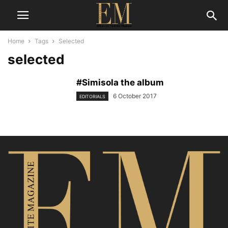
Home
Tags
Selected
selected
#Simisola the album
6 October 2017
EDITORIALS