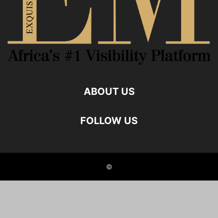
ABOUT US
FOLLOW US
©