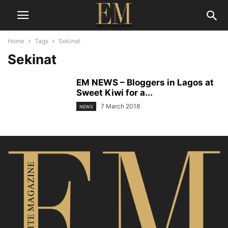
Home
Tags
Sekinat
Sekinat
EM NEWS – Bloggers in Lagos at
Sweet Kiwi for a...
7 March 2018
NEWS