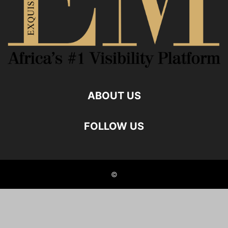
ABOUT US
FOLLOW US
©