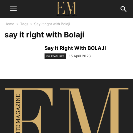
Home
Tags
Say it right with Bolaji
say it right with Bolaji
Say It Right With BOLAJI
15 April 2023
EM FEATURES