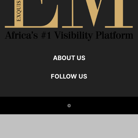
ABOUT US
FOLLOW US
©