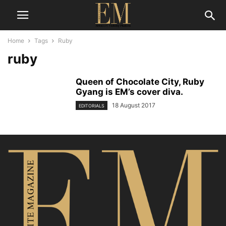
Home
Tags
Ruby
ruby
Queen of Chocolate City, Ruby
Gyang is EM’s cover diva.
18 August 2017
EDITORIALS