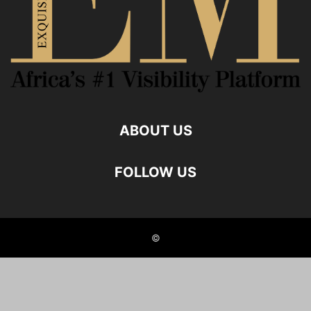
ABOUT US
FOLLOW US
©