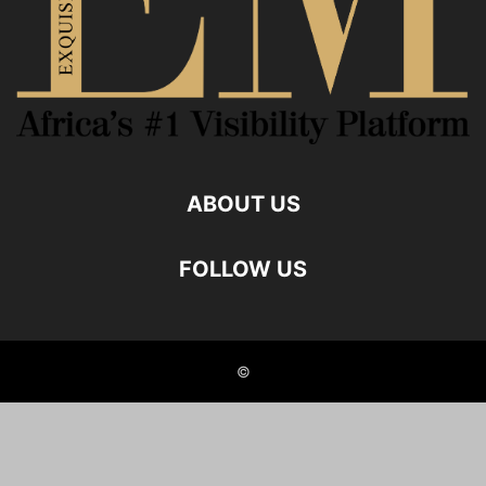
ABOUT US
FOLLOW US
©