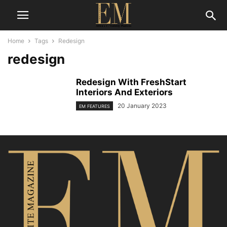
Home
Tags
Redesign
redesign
Redesign With FreshStart
Interiors And Exteriors
20 January 2023
EM FEATURES