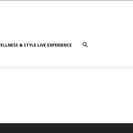
ELLNESS & STYLE LIVE EXPERIENCE