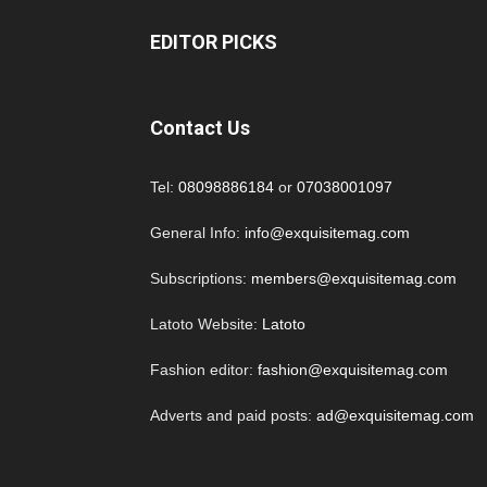
EDITOR PICKS
Contact Us
Tel:
08098886184
or
07038001097
General Info:
info@exquisitemag.com
Subscriptions:
members@exquisitemag.com
Latoto Website:
Latoto
Fashion editor:
fashion@exquisitemag.com
Adverts and paid posts:
ad@exquisitemag.com