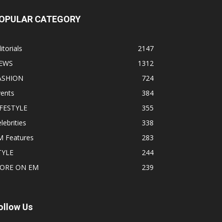
OPULAR CATEGORY
itorials
2147
EWS
1312
ASHION
724
vents
384
IFESTYLE
355
lebrities
338
M Features
283
TYLE
244
ORE ON EM
239
ollow Us