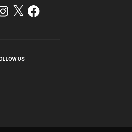
stagram
X
Facebook
OLLOW US