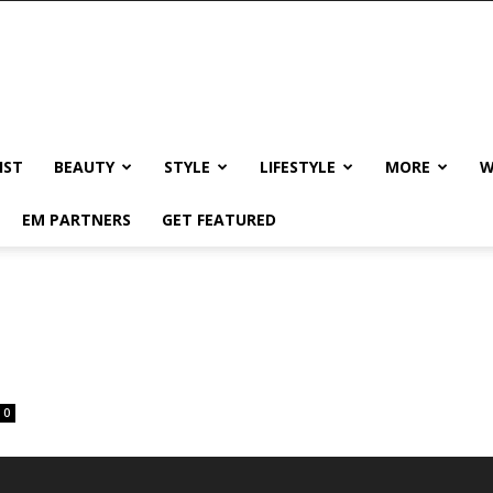
IST
BEAUTY
STYLE
LIFESTYLE
MORE
W
EM PARTNERS
GET FEATURED
0