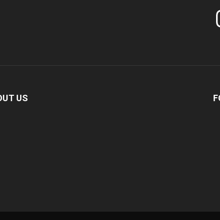
In
OUT US
F