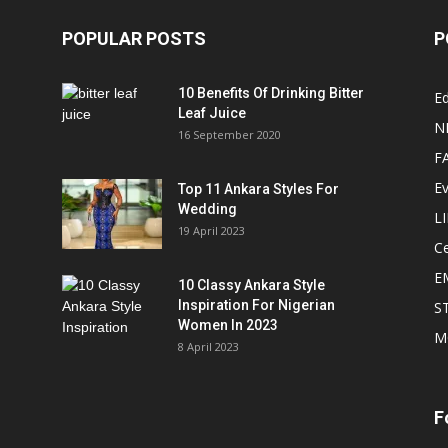
POPULAR POSTS
P
10 Benefits Of Drinking Bitter
Ed
Leaf Juice
N
16 September 2020
F
E
Top 11 Ankara Styles For
Wedding
L
19 April 2023
Ce
E
10 Classy Ankara Style
Inspiration For Nigerian
S
Women In 2023
M
8 April 2023
F