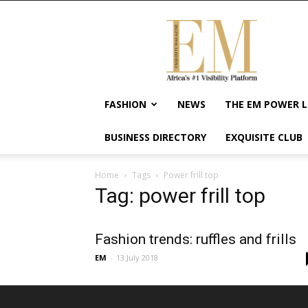
Exquisite
Magazine
–
Africa's
#1
Visibility
FASHION
NEWS
THE EM POWER L
Platform
For
BUSINESS DIRECTORY
EXQUISITE CLUB
Wellness
Lifestyle,
Enterpreneurship
Home
Tags
Power frill top
&
Tag: power frill top
Empowerment
Fashion trends: ruffles and frills
EM
-
13 July 2018