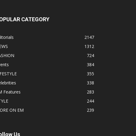
OPULAR CATEGORY
itorials
2147
EWS
1312
ASHION
724
vents
384
IFESTYLE
355
lebrities
338
M Features
283
TYLE
244
ORE ON EM
239
ollow Us