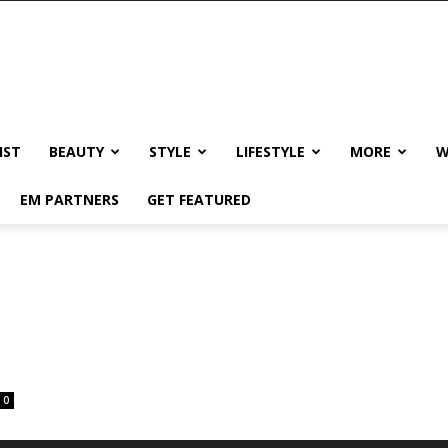
IST
BEAUTY
STYLE
LIFESTYLE
MORE
W
EM PARTNERS
GET FEATURED
0