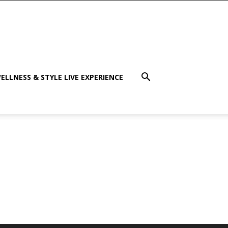
ELLNESS & STYLE LIVE EXPERIENCE