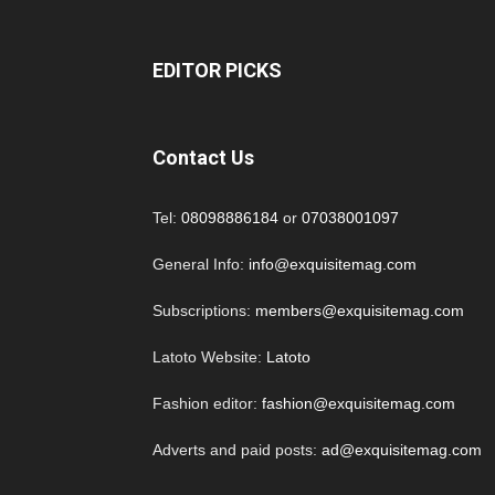
EDITOR PICKS
Contact Us
Tel:
08098886184
or
07038001097
General Info:
info@exquisitemag.com
Subscriptions:
members@exquisitemag.com
Latoto Website:
Latoto
Fashion editor:
fashion@exquisitemag.com
Adverts and paid posts:
ad@exquisitemag.com