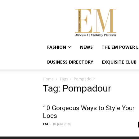
Exquisite
Magazine
–
Africa's
#1
Visibility
FASHION
NEWS
THE EM POWER L
Platform
For
BUSINESS DIRECTORY
EXQUISITE CLUB
Wellness
Lifestyle,
Enterpreneurship
Home
Tags
Pompadour
&
Tag: Pompadour
Empowerment
10 Gorgeous Ways to Style Your
Locs
EM
-
18 July 2018