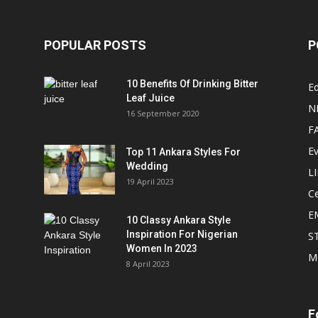
POPULAR POSTS
P
10 Benefits Of Drinking Bitter
Ed
Leaf Juice
N
16 September 2020
F
E
Top 11 Ankara Styles For
Wedding
L
19 April 2023
Ce
E
10 Classy Ankara Style
Inspiration For Nigerian
S
Women In 2023
M
8 April 2023
F