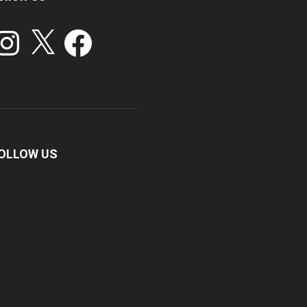
stagram
X
Facebook
OLLOW US