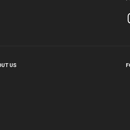
In
OUT US
F