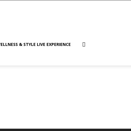
ELLNESS & STYLE LIVE EXPERIENCE