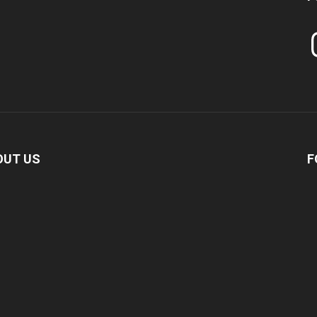
In
OUT US
F