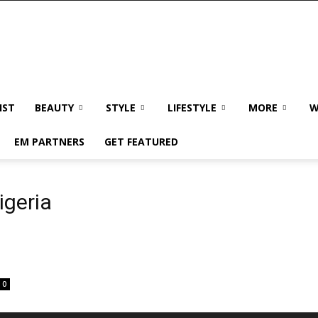
IST
BEAUTY
STYLE
LIFESTYLE
MORE
W
EM PARTNERS
GET FEATURED
igeria
0