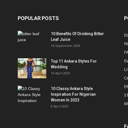
POPULAR POSTS
P
10 Benefits Of Drinking Bitter
Ed
Leaf Juice
N
16 September 2020
F
E
Top 11 Ankara Styles For
Wedding
L
19 April 2023
Ce
E
10 Classy Ankara Style
Inspiration For Nigerian
S
Women In 2023
M
8 April 2023
F