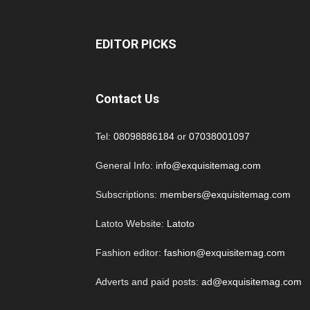
EDITOR PICKS
Contact Us
Tel:
08098886184
or
07038001097
General Info:
info@exquisitemag.com
Subscriptions:
members@exquisitemag.com
Latoto Website:
Latoto
Fashion editor:
fashion@exquisitemag.com
Adverts and paid posts:
ad@exquisitemag.com