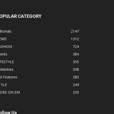
OPULAR CATEGORY
itorials
2147
EWS
1312
ASHION
724
vents
384
IFESTYLE
355
lebrities
338
M Features
283
TYLE
244
ORE ON EM
239
ollow Us