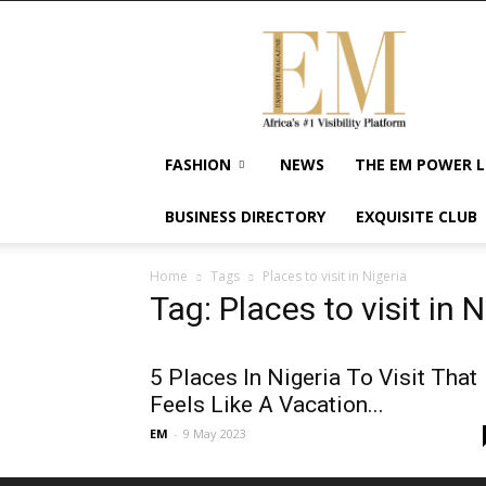
Exquisite
Magazine
–
Africa's
#1
Visibility
FASHION
NEWS
THE EM POWER L
Platform
For
BUSINESS DIRECTORY
EXQUISITE CLUB
Wellness
Lifestyle,
Enterpreneurship
Home
Tags
Places to visit in Nigeria
&
Tag: Places to visit in N
Empowerment
5 Places In Nigeria To Visit That
Feels Like A Vacation...
EM
-
9 May 2023