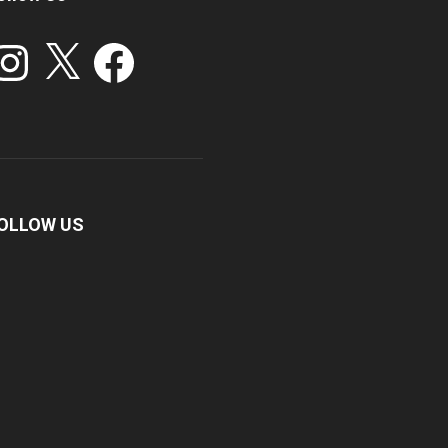
stagram
X
Facebook
OLLOW US