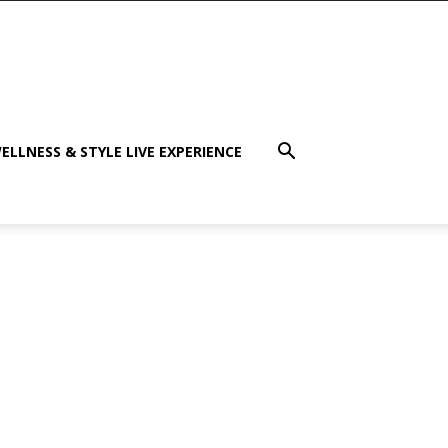
ELLNESS & STYLE LIVE EXPERIENCE