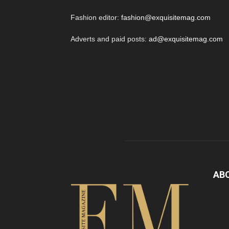
Fashion editor:
fashion@exquisitemag.com
Adverts and paid posts:
ad@exquisitemag.com
AB