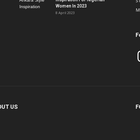
S
Women In 2023
M
8 April 2023
F
In
OUT US
F