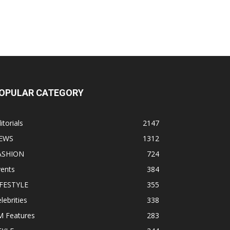
OPULAR CATEGORY
itorials
2147
EWS
1312
ASHION
724
vents
384
IFESTYLE
355
lebrities
338
M Features
283