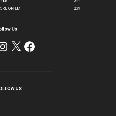
TYLE
244
ORE ON EM
239
ollow Us
stagram
X
Facebook
OLLOW US