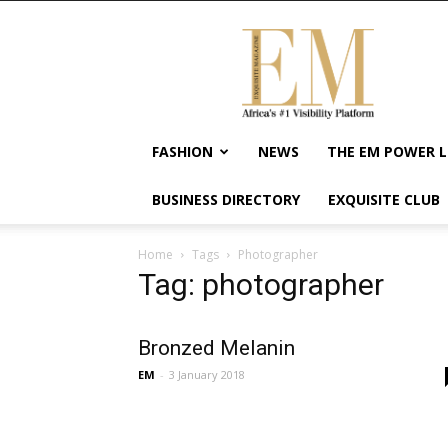
Exquisite
Magazine
–
Africa's
#1
Visibility
FASHION
NEWS
THE EM POWER L
Platform
For
BUSINESS DIRECTORY
EXQUISITE CLUB
Wellness
Lifestyle,
Enterpreneurship
Home
Tags
Photographer
&
Tag: photographer
Empowerment
Bronzed Melanin
EM
-
3 January 2018