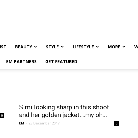
IST
BEAUTY
STYLE
LIFESTYLE
MORE
W
EM PARTNERS
GET FEATURED
Simi looking sharp in this shoot
and her golden jacket….my oh...
0
EM
-
23 December 2017
0