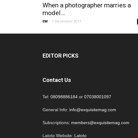
When a photographer marries a
model…
EM
-
1 December 2017
EDITOR PICKS
Contact Us
Tel:
08098886184
or
07038001097
General Info:
info@exquisitemag.com
Subscriptions:
members@exquisitemag.com
Latoto Website:
Latoto