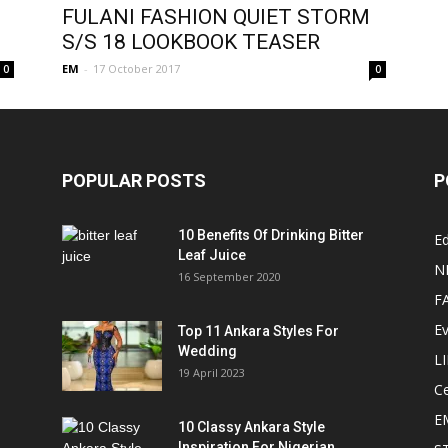
FULANI FASHION QUIET STORM
S/S 18 LOOKBOOK TEASER
EM
-
17 October 2017
0
0
POPULAR POSTS
P
10 Benefits Of Drinking Bitter
Ed
Leaf Juice
N
16 September 2020
F
E
Top 11 Ankara Styles For
Wedding
L
19 April 2023
Ce
E
10 Classy Ankara Style
Inspiration For Nigerian