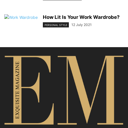
How Lit Is Your Work Wardrobe?
12 July 2021
PERSONAL STYLE