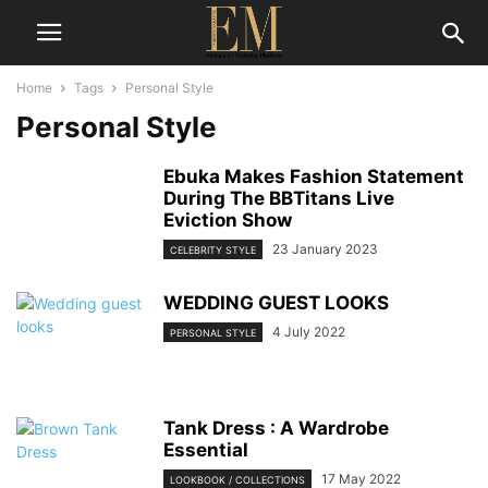
Home
Tags
Personal Style
Personal Style
Ebuka Makes Fashion Statement
During The BBTitans Live
Eviction Show
23 January 2023
CELEBRITY STYLE
WEDDING GUEST LOOKS
4 July 2022
PERSONAL STYLE
Tank Dress : A Wardrobe
Essential
17 May 2022
LOOKBOOK / COLLECTIONS