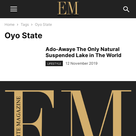
Home
Tags
Oyo State
Oyo State
Ado-Awaye The Only Natural
Suspended Lake in The World
12 November 2019
LIFESTYLE