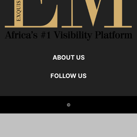
ABOUT US
FOLLOW US
©