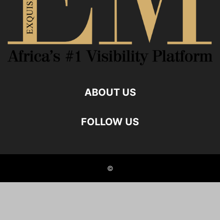
ABOUT US
FOLLOW US
©