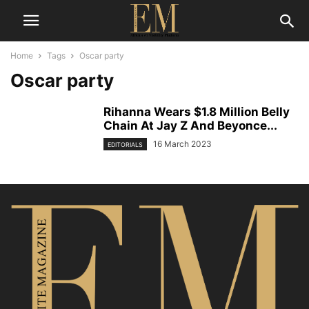
Home
Tags
Oscar party
Oscar party
Rihanna Wears $1.8 Million Belly
Chain At Jay Z And Beyonce...
16 March 2023
EDITORIALS