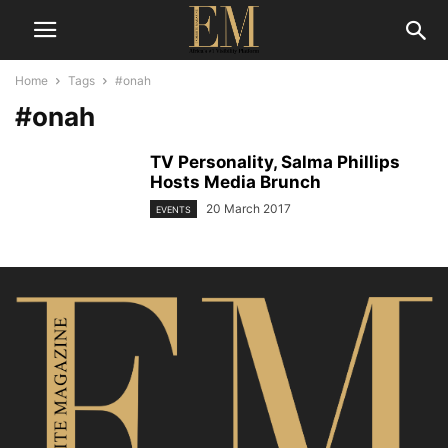
Home
Tags
#onah
#onah
TV Personality, Salma Phillips
Hosts Media Brunch
20 March 2017
EVENTS