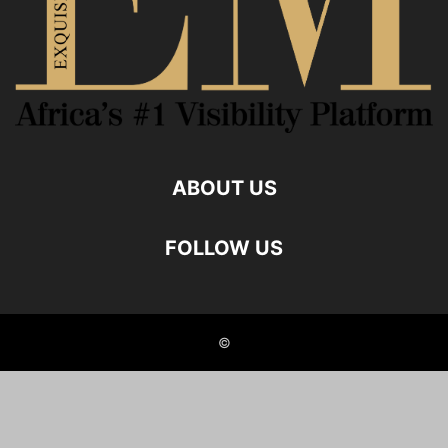
ABOUT US
FOLLOW US
©