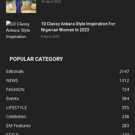
19 April 2023
10 Classy Ankara Style Inspiration For
Nigerian Women In 2023
8 April 2023
POPULAR CATEGORY
Editorials
2147
NEWS
1312
FASHION
724
Events
384
LIFESTYLE
355
Celebrities
338
EM Features
283
STYLE
244