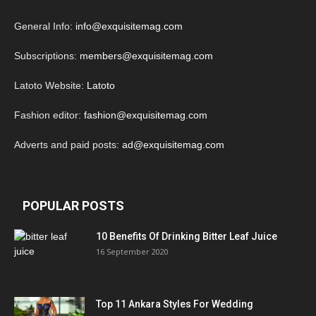
General Info:
info@exquisitemag.com
Subscriptions:
members@exquisitemag.com
Latoto Website:
Latoto
Fashion editor:
fashion@exquisitemag.com
Adverts and paid posts:
ad@exquisitemag.com
POPULAR POSTS
10 Benefits Of Drinking Bitter Leaf Juice
16 September 2020
Top 11 Ankara Styles For Wedding