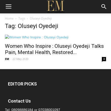
Home
Tags
Oluseyi Oyedeji
Tag: Oluseyi Oyedeji
Women Who Inspire : Oluseyi Oyedeji Talks
Pain, Mental Health, Restored...
EM
-
22 May 2020
0
EDITOR PICKS
Contact Us
Tel:
08098886184
or
07038001097