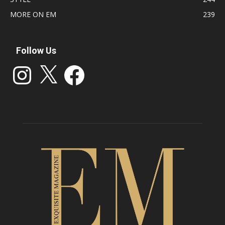
MORE ON EM
239
Follow Us
Instagram
X
Facebook