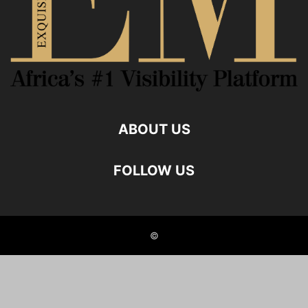
ABOUT US
FOLLOW US
©