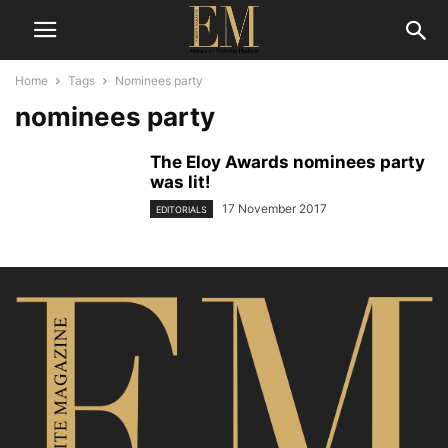
Home
Tags
Nominees party
nominees party
The Eloy Awards nominees party
was lit!
17 November 2017
EDITORIALS