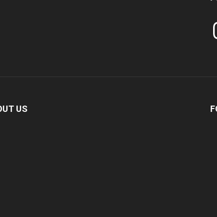
In
OUT US
F