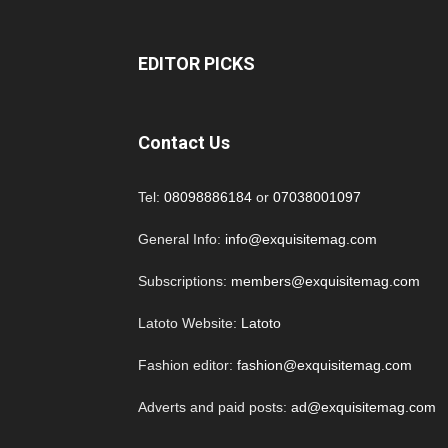
EDITOR PICKS
Contact Us
Tel:
08098886184
or
07038001097
General Info:
info@exquisitemag.com
Subscriptions:
members@exquisitemag.com
Latoto Website:
Latoto
Fashion editor:
fashion@exquisitemag.com
Adverts and paid posts:
ad@exquisitemag.com