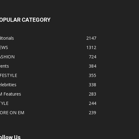
OPULAR CATEGORY
itorials
2147
EWS
1312
ASHION
724
vents
384
IFESTYLE
355
lebrities
338
M Features
283
TYLE
244
ORE ON EM
239
ollow Us