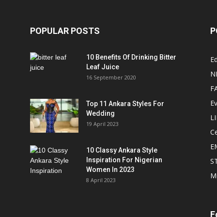
POPULAR POSTS
P
10 Benefits Of Drinking Bitter
Ed
Leaf Juice
N
16 September 2020
F
E
Top 11 Ankara Styles For
Wedding
L
19 April 2023
Ce
E
10 Classy Ankara Style
Inspiration For Nigerian
S
Women In 2023
M
8 April 2023
F