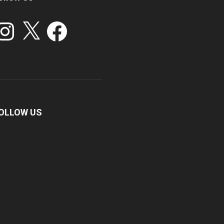
stagram
X
Facebook
OLLOW US