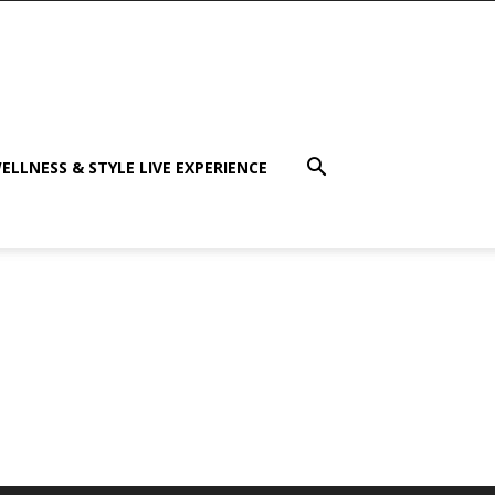
ELLNESS & STYLE LIVE EXPERIENCE