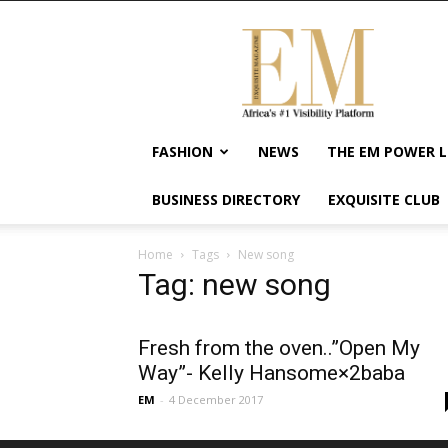
Exquisite
Magazine
–
Africa's
#1
Visibility
FASHION
NEWS
THE EM POWER L
Platform
For
BUSINESS DIRECTORY
EXQUISITE CLUB
Wellness
Lifestyle,
Enterpreneurship
Home
Tags
New song
&
Tag: new song
Empowerment
Fresh from the oven..”Open My
Way”- Kelly Hansome×2baba
EM
-
4 December 2017