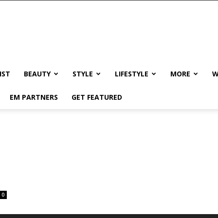
IST
BEAUTY
STYLE
LIFESTYLE
MORE
W
EM PARTNERS
GET FEATURED
0