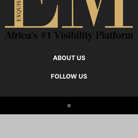
ABOUT US
FOLLOW US
©