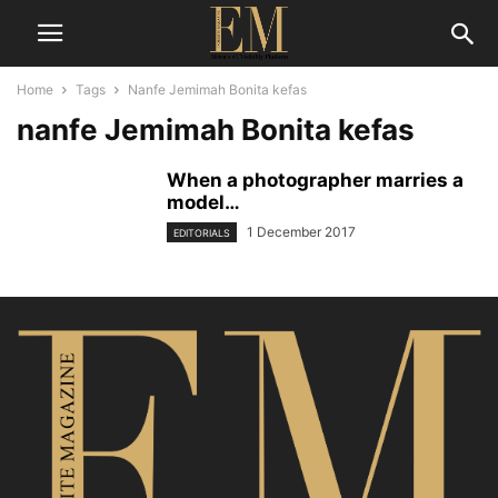
Home
Tags
Nanfe Jemimah Bonita kefas
nanfe Jemimah Bonita kefas
When a photographer marries a
model…
1 December 2017
EDITORIALS