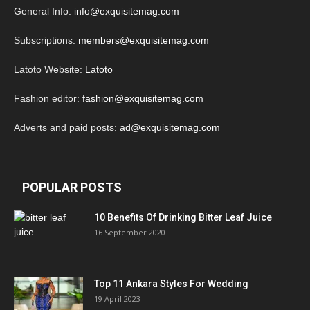
General Info:
info@exquisitemag.com
Subscriptions:
members@exquisitemag.com
Latoto Website:
Latoto
Fashion editor:
fashion@exquisitemag.com
Adverts and paid posts:
ad@exquisitemag.com
POPULAR POSTS
10 Benefits Of Drinking Bitter Leaf Juice
16 September 2020
Top 11 Ankara Styles For Wedding
19 April 2023