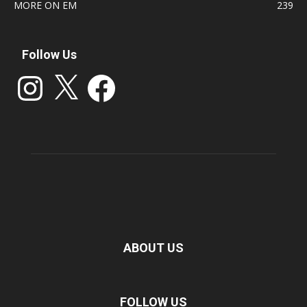
MORE ON EM
239
Follow Us
Instagram
X
Facebook
ABOUT US
FOLLOW US