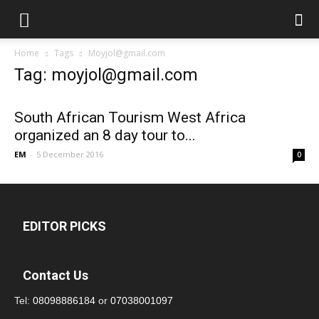
Home
Tags
Moyjol@gmail.com
Tag: moyjol@gmail.com
South African Tourism West Africa
organized an 8 day tour to...
EM
-
5 December 2016
0
EDITOR PICKS
Contact Us
Tel:
08098886184
or
07038001097