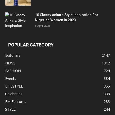
10 Classy Ankara Style Inspiration For
Nigerian Women In 2023
8 April 2023
POPULAR CATEGORY
Editorials
2147
NEWS
1312
FASHION
724
Events
384
LIFESTYLE
355
Celebrities
338
EM Features
283
STYLE
244