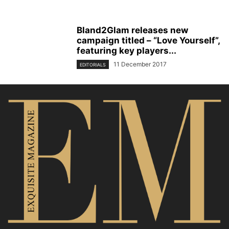
Bland2Glam releases new
campaign titled – “Love Yourself”,
featuring key players...
11 December 2017
EDITORIALS