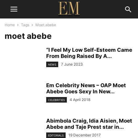
Home
Tags
Moet abebe
moet abebe
“I Feel My Low Self-Esteem Came
From Being Raised By A...
7 June 2023
NEWS
Em Celebrity News – OAP Moet
Abebe Goes Sexy In New...
4 April 2018
CELEBRITIES
Abimbola Craig, Idia Aisien, Moet
Abebe and Taje Prest star in...
19 December 2017
EDITORIALS