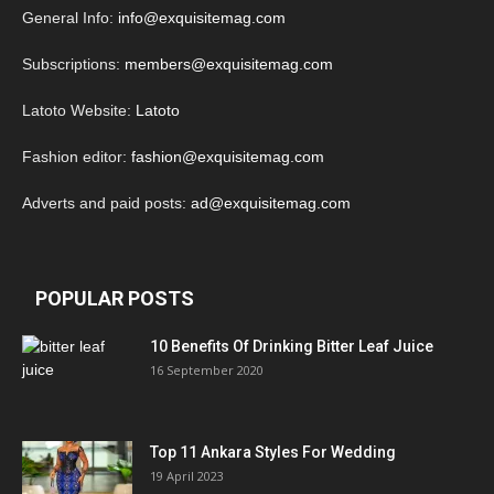
General Info:
info@exquisitemag.com
Subscriptions:
members@exquisitemag.com
Latoto Website:
Latoto
Fashion editor:
fashion@exquisitemag.com
Adverts and paid posts:
ad@exquisitemag.com
POPULAR POSTS
10 Benefits Of Drinking Bitter Leaf Juice
16 September 2020
Top 11 Ankara Styles For Wedding
19 April 2023