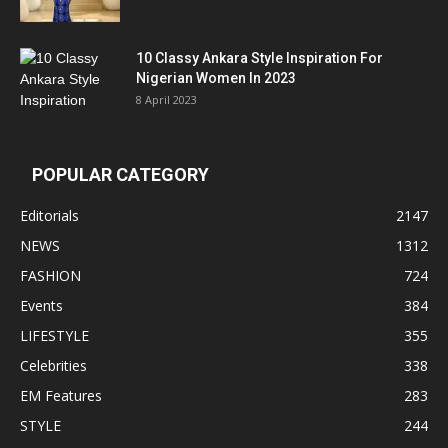
10 Classy Ankara Style Inspiration For
Nigerian Women In 2023
8 April 2023
POPULAR CATEGORY
Editorials
2147
NEWS
1312
FASHION
724
Events
384
LIFESTYLE
355
Celebrities
338
EM Features
283
STYLE
244