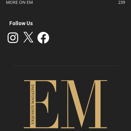
MORE ON EM
239
Follow Us
Instagram
X
Facebook