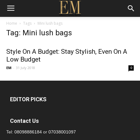
Home
Tags
Mini lush bags
Tag: Mini lush bags
Style On A Budget: Stay Stylish, Even On A
Low Budget
EM
-
31 July 2018
0
EDITOR PICKS
Contact Us
Tel:
08098886184
or
07038001097