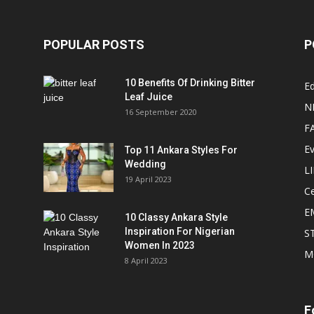
POPULAR POSTS
P
10 Benefits Of Drinking Bitter
Ed
Leaf Juice
N
16 September 2020
F
E
Top 11 Ankara Styles For
Wedding
L
19 April 2023
Ce
E
10 Classy Ankara Style
Inspiration For Nigerian
S
Women In 2023
M
8 April 2023
F