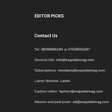
EDITOR PICKS
Contact Us
Tel:
08098886184
or
07038001097
General Info:
info@exquisitemag.com
Subscriptions:
members@exquisitemag.com
Latoto Website:
Latoto
Fashion editor:
fashion@exquisitemag.com
Adverts and paid posts:
ad@exquisitemag.com