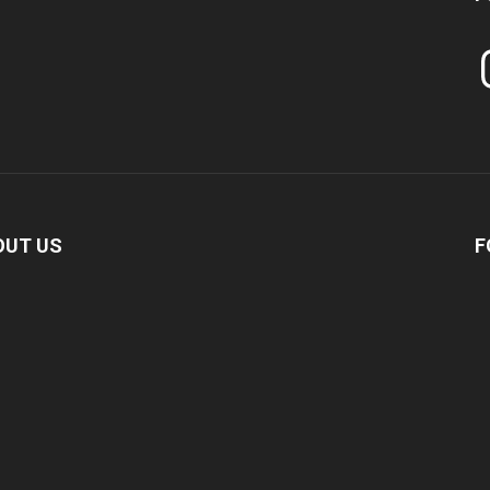
In
OUT US
F