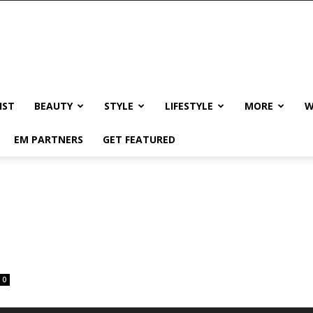
IST
BEAUTY
STYLE
LIFESTYLE
MORE
W
EM PARTNERS
GET FEATURED
0