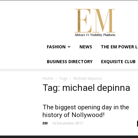
Exquisite
Magazine
–
Africa's
#1
Visibility
FASHION
NEWS
THE EM POWER L
Platform
For
BUSINESS DIRECTORY
EXQUISITE CLUB
Wellness
Lifestyle,
Enterpreneurship
Home
Tags
Michael depinna
&
Tag: michael depinna
Empowerment
The biggest opening day in the
history of Nollywood!
EM
-
16 December 2017