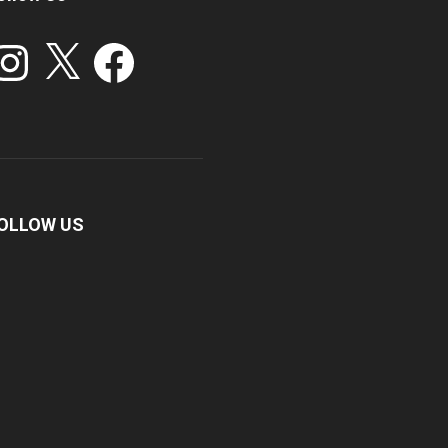
stagram
X
Facebook
OLLOW US