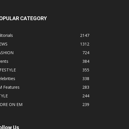
OPULAR CATEGORY
itorials
2147
EWS
1312
ASHION
724
vents
384
IFESTYLE
355
lebrities
338
M Features
283
TYLE
244
ORE ON EM
239
ollow Us