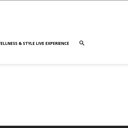
ELLNESS & STYLE LIVE EXPERIENCE