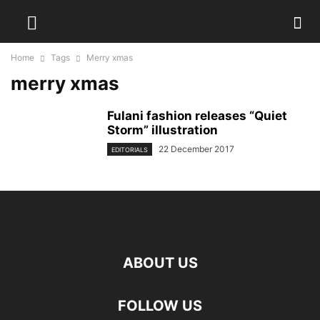
Home
Tags
Merry xmas
merry xmas
Fulani fashion releases “Quiet
Storm” illustration
22 December 2017
EDITORIALS
ABOUT US
FOLLOW US