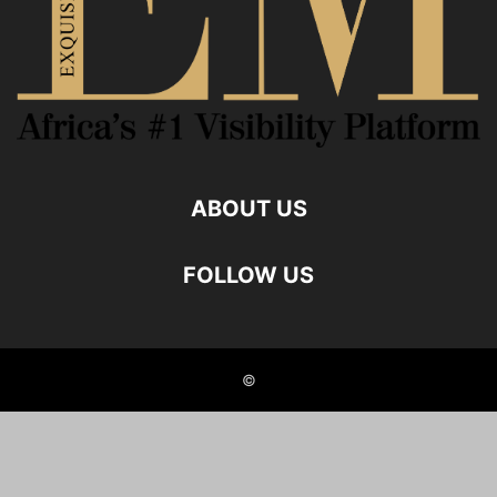
ABOUT US
FOLLOW US
©