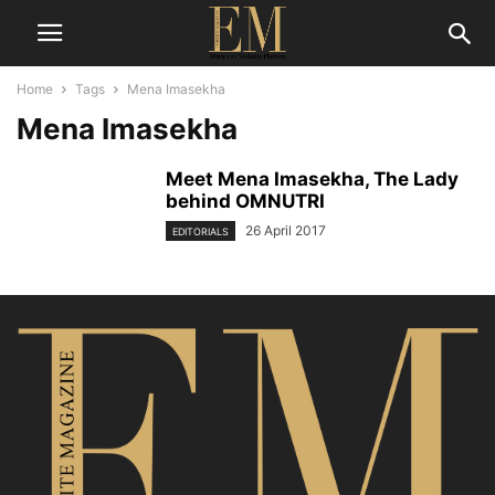
Home
Tags
Mena Imasekha
Mena Imasekha
Meet Mena Imasekha, The Lady
behind OMNUTRI
26 April 2017
EDITORIALS