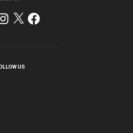
stagram
X
Facebook
OLLOW US