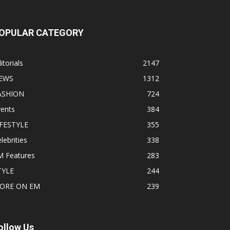
OPULAR CATEGORY
itorials
2147
EWS
1312
ASHION
724
vents
384
IFESTYLE
355
lebrities
338
M Features
283
TYLE
244
ORE ON EM
239
ollow Us