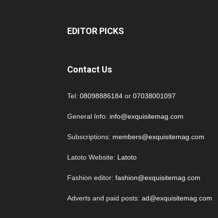
EDITOR PICKS
Contact Us
Tel:
08098886184
or
07038001097
General Info:
info@exquisitemag.com
Subscriptions:
members@exquisitemag.com
Latoto Website:
Latoto
Fashion editor:
fashion@exquisitemag.com
Adverts and paid posts:
ad@exquisitemag.com