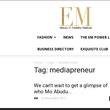
Exquisite
Magazine
–
Africa's
#1
Visibility
FASHION
NEWS
THE EM POWER L
Platform
For
BUSINESS DIRECTORY
EXQUISITE CLUB
Wellness
Lifestyle,
Enterpreneurship
Home
Tags
Mediapreneur
&
Tag: mediapreneur
Empowerment
We can’t wait to get a glimpse of
who Mo Abudu...
EM
-
25 November 2017