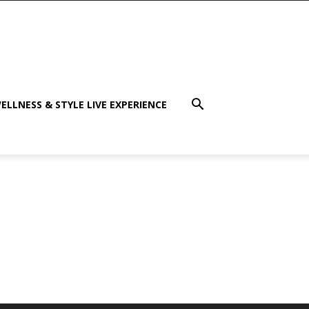
ELLNESS & STYLE LIVE EXPERIENCE