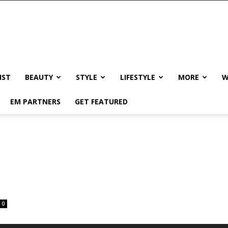
IST
BEAUTY
STYLE
LIFESTYLE
MORE
W
EM PARTNERS
GET FEATURED
0