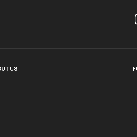
In
OUT US
F