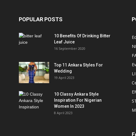
POPULAR POSTS
P
10 Benefits Of Drinking Bitter
Ed
Leaf Juice
N
16 September 2020
F
E
Top 11 Ankara Styles For
Wedding
L
19 April 2023
Ce
E
10 Classy Ankara Style
Inspiration For Nigerian
S
Women In 2023
M
8 April 2023
F