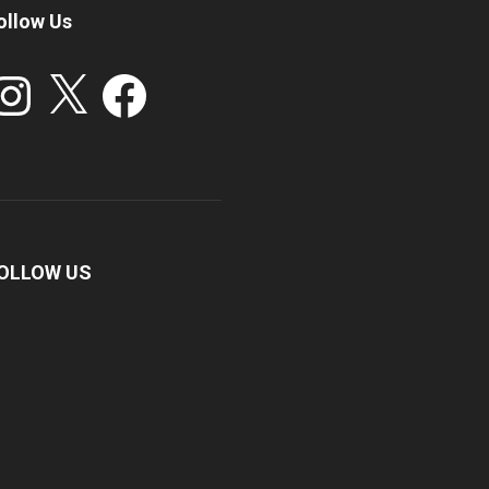
ollow Us
stagram
X
Facebook
OLLOW US