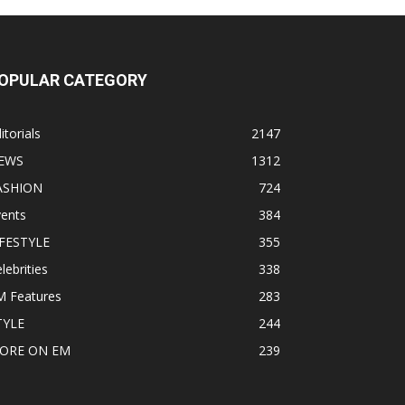
OPULAR CATEGORY
itorials
2147
EWS
1312
ASHION
724
vents
384
IFESTYLE
355
lebrities
338
M Features
283
TYLE
244
ORE ON EM
239