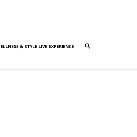
ELLNESS & STYLE LIVE EXPERIENCE