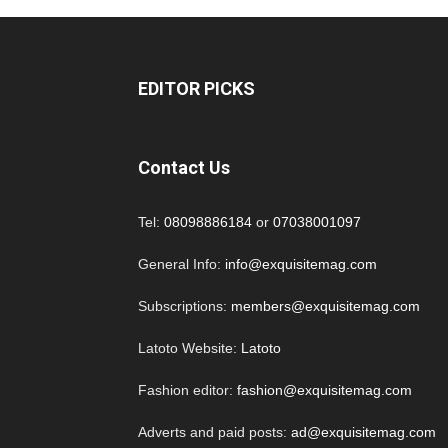
EDITOR PICKS
Contact Us
Tel:
08098886184
or
07038001097
General Info:
info@exquisitemag.com
Subscriptions:
members@exquisitemag.com
Latoto Website:
Latoto
Fashion editor:
fashion@exquisitemag.com
Adverts and paid posts:
ad@exquisitemag.com