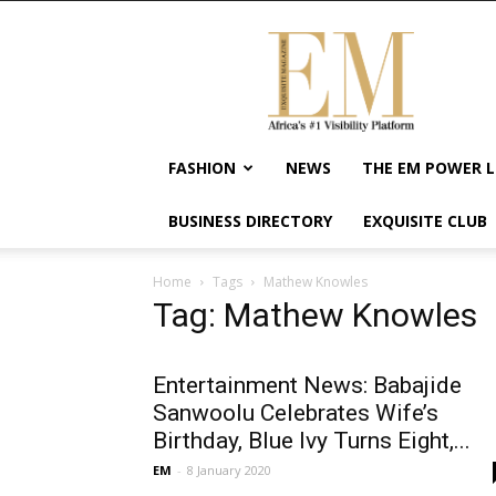
Exquisite
Magazine
–
Africa's
#1
Visibility
FASHION
NEWS
THE EM POWER L
Platform
For
BUSINESS DIRECTORY
EXQUISITE CLUB
Wellness
Lifestyle,
Enterpreneurship
Home
Tags
Mathew Knowles
&
Tag: Mathew Knowles
Empowerment
Entertainment News: Babajide
Sanwoolu Celebrates Wife’s
Birthday, Blue Ivy Turns Eight,...
EM
-
8 January 2020