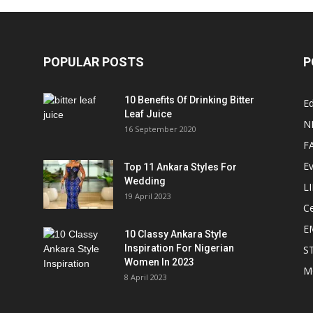
POPULAR POSTS
P
10 Benefits Of Drinking Bitter
Ed
Leaf Juice
N
16 September 2020
F
E
Top 11 Ankara Styles For
Wedding
L
19 April 2023
Ce
E
10 Classy Ankara Style
Inspiration For Nigerian
S
Women In 2023
M
8 April 2023