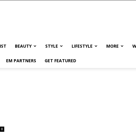
IST
BEAUTY
STYLE
LIFESTYLE
MORE
W
EM PARTNERS
GET FEATURED
0