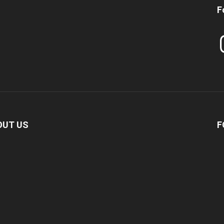
F
In
OUT US
F