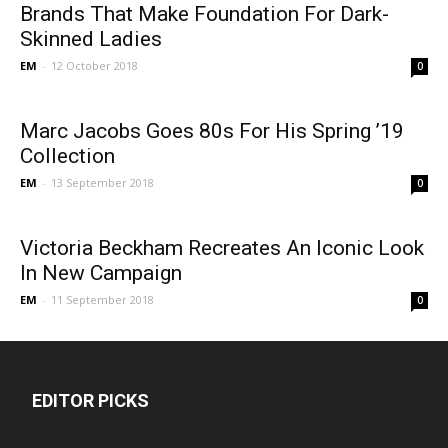
Brands That Make Foundation For Dark-
Skinned Ladies
EM
-
12 October 2018
0
Marc Jacobs Goes 80s For His Spring ’19
Collection
EM
-
13 September 2018
0
Victoria Beckham Recreates An Iconic Look
In New Campaign
EM
-
11 September 2018
0
EDITOR PICKS