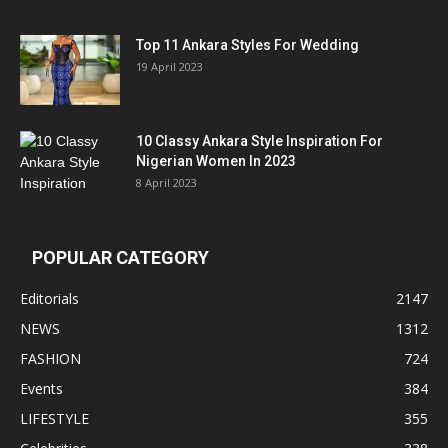
Top 11 Ankara Styles For Wedding
19 April 2023
10 Classy Ankara Style Inspiration For
Nigerian Women In 2023
8 April 2023
POPULAR CATEGORY
Editorials
2147
NEWS
1312
FASHION
724
Events
384
LIFESTYLE
355