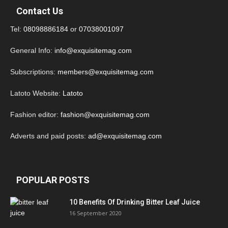
Contact Us
Tel:
08098886184
or
07038001097
General Info:
info@exquisitemag.com
Subscriptions:
members@exquisitemag.com
Latoto Website:
Latoto
Fashion editor:
fashion@exquisitemag.com
Adverts and paid posts:
ad@exquisitemag.com
POPULAR POSTS
10 Benefits Of Drinking Bitter Leaf Juice
16 September 2020