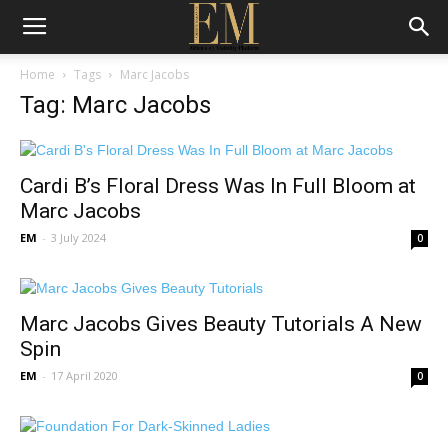
Home
Tags
Marc Jacobs
Tag: Marc Jacobs
Cardi B’s Floral Dress Was In Full Bloom at
Marc Jacobs
EM
-
3 July 2024
0
Marc Jacobs Gives Beauty Tutorials A New
Spin
EM
-
17 April 2020
0