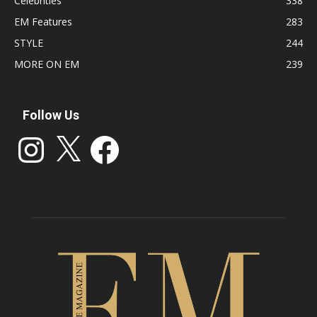
Celebrities
338
EM Features
283
STYLE
244
MORE ON EM
239
Follow Us
Instagram
X
Facebook