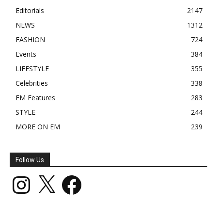
Editorials
2147
NEWS
1312
FASHION
724
Events
384
LIFESTYLE
355
Celebrities
338
EM Features
283
STYLE
244
MORE ON EM
239
Follow Us
Instagram
X
Facebook