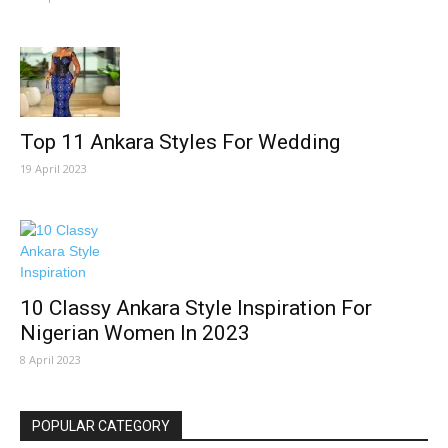
Top 11 Ankara Styles For Wedding
19 April 2023
10 Classy Ankara Style Inspiration For
Nigerian Women In 2023
8 April 2023
POPULAR CATEGORY