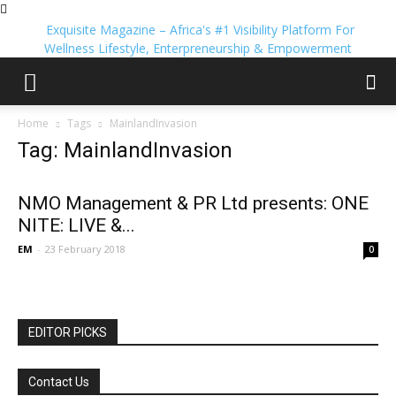
Exquisite Magazine – Africa's #1 Visibility Platform For
Wellness Lifestyle, Enterpreneurship & Empowerment
Home
Tags
MainlandInvasion
Tag: MainlandInvasion
NMO Management & PR Ltd presents: ONE
NITE: LIVE &...
EM
-
23 February 2018
0
EDITOR PICKS
Contact Us