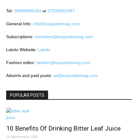
Tel:
08098886184
or
07038001097
General Info:
info@exquisitemag.com
Subscriptions:
members@exquisitemag.com
Latoto Website:
Latoto
Fashion editor:
fashion@exquisitemag.com
Adverts and paid posts:
ad@exquisitemag.com
POPULAR POSTS
10 Benefits Of Drinking Bitter Leaf Juice
16 September 2020