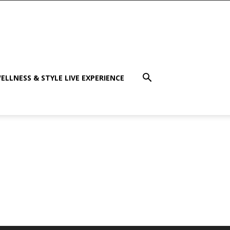
ELLNESS & STYLE LIVE EXPERIENCE