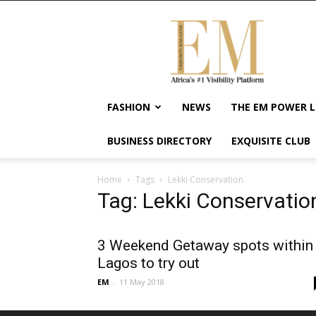
Exquisite
Magazine
–
Africa's
#1
Visibility
FASHION
NEWS
THE EM POWER L
Platform
For
BUSINESS DIRECTORY
EXQUISITE CLUB
Wellness
Lifestyle,
Enterpreneurship
Home
Tags
Lekki Conservation
&
Tag: Lekki Conservatio
Empowerment
3 Weekend Getaway spots within
Lagos to try out
EM
-
11 May 2018