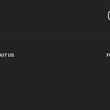
In
OUT US
F