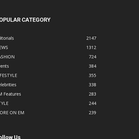
OPULAR CATEGORY
itorials
2147
EWS
1312
ASHION
724
vents
384
IFESTYLE
355
lebrities
338
M Features
283
TYLE
244
ORE ON EM
239
ollow Us