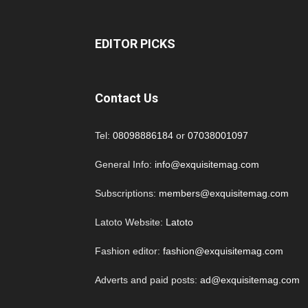
EDITOR PICKS
Contact Us
Tel:
08098886184
or
07038001097
General Info:
info@exquisitemag.com
Subscriptions:
members@exquisitemag.com
Latoto Website:
Latoto
Fashion editor:
fashion@exquisitemag.com
Adverts and paid posts:
ad@exquisitemag.com