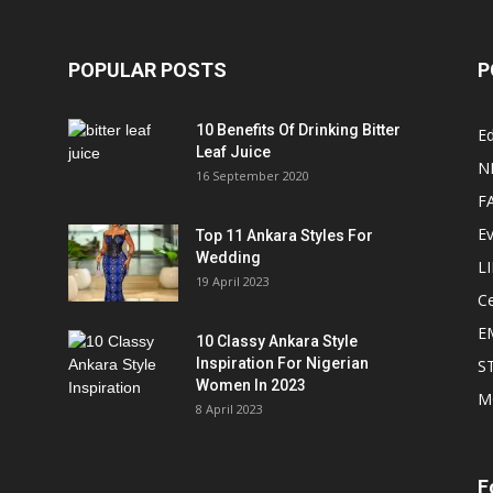
POPULAR POSTS
P
10 Benefits Of Drinking Bitter
Ed
Leaf Juice
N
16 September 2020
F
E
Top 11 Ankara Styles For
Wedding
L
19 April 2023
Ce
E
10 Classy Ankara Style
Inspiration For Nigerian
S
Women In 2023
M
8 April 2023
F