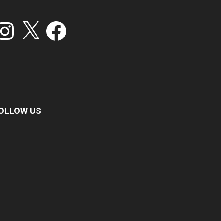
stagram
X
Facebook
OLLOW US