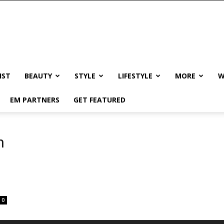
IST
BEAUTY
STYLE
LIFESTYLE
MORE
W
EM PARTNERS
GET FEATURED
n
0