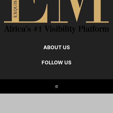
ABOUT US
FOLLOW US
©