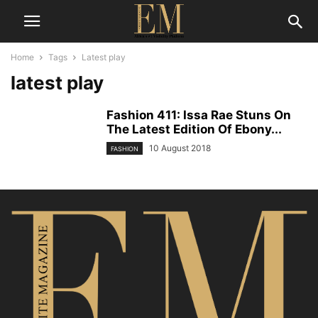
Home
Tags
Latest play
latest play
Fashion 411: Issa Rae Stuns On
The Latest Edition Of Ebony...
10 August 2018
FASHION