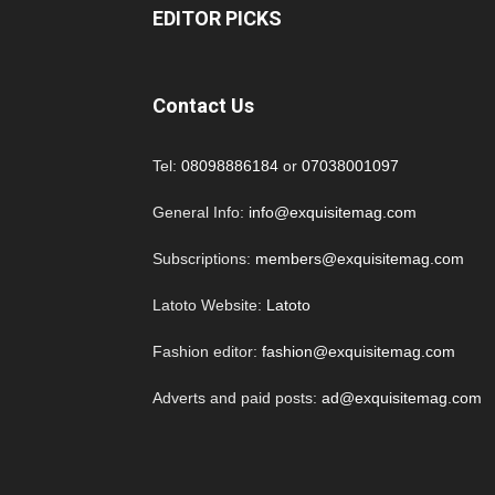
EDITOR PICKS
Contact Us
Tel:
08098886184
or
07038001097
General Info:
info@exquisitemag.com
Subscriptions:
members@exquisitemag.com
Latoto Website:
Latoto
Fashion editor:
fashion@exquisitemag.com
Adverts and paid posts:
ad@exquisitemag.com