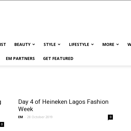
IST
BEAUTY
STYLE
LIFESTYLE
MORE
W
EM PARTNERS
GET FEATURED
g
Day 4 of Heineken Lagos Fashion
Week
EM
-
28 October 2019
0
0