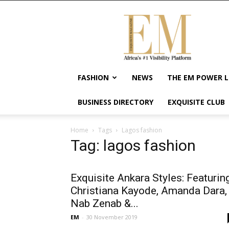
Exquisite
Magazine
–
Africa's
#1
Visibility
FASHION
NEWS
THE EM POWER L
Platform
For
BUSINESS DIRECTORY
EXQUISITE CLUB
Wellness
Lifestyle,
Enterpreneurship
Home
Tags
Lagos fashion
&
Tag: lagos fashion
Empowerment
Exquisite Ankara Styles: Featurin
Christiana Kayode, Amanda Dara,
Nab Zenab &...
EM
-
30 November 2019