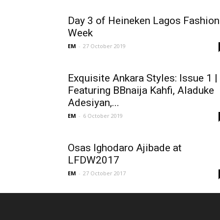
Day 3 of Heineken Lagos Fashion
Week
EM
-
27 October 2019
Exquisite Ankara Styles: Issue 1 |
Featuring BBnaija Kahfi, Aladuke
Adesiyan,...
EM
-
6 October 2019
Osas Ighodaro Ajibade at
LFDW2017
EM
-
27 October 2017