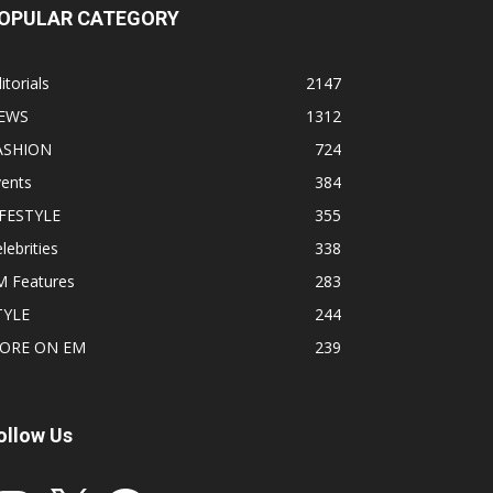
OPULAR CATEGORY
itorials
2147
EWS
1312
ASHION
724
vents
384
IFESTYLE
355
lebrities
338
M Features
283
TYLE
244
ORE ON EM
239
ollow Us
stagram
X
Facebook