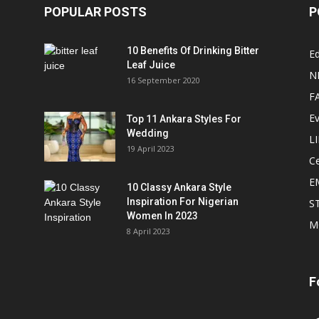
POPULAR POSTS
P
10 Benefits Of Drinking Bitter
Ed
Leaf Juice
N
16 September 2020
F
E
Top 11 Ankara Styles For
Wedding
L
19 April 2023
Ce
E
10 Classy Ankara Style
Inspiration For Nigerian
S
Women In 2023
M
8 April 2023
F
In