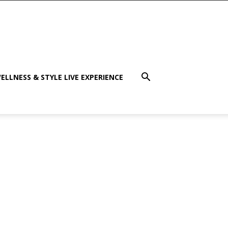
ELLNESS & STYLE LIVE EXPERIENCE