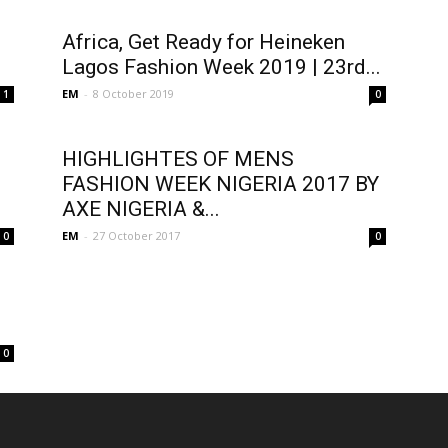
Africa, Get Ready for Heineken
Lagos Fashion Week 2019 | 23rd...
EM
-
8 October 2019
1
0
HIGHLIGHTES OF MENS
FASHION WEEK NIGERIA 2017 BY
AXE NIGERIA &...
EM
-
27 October 2017
0
0
0