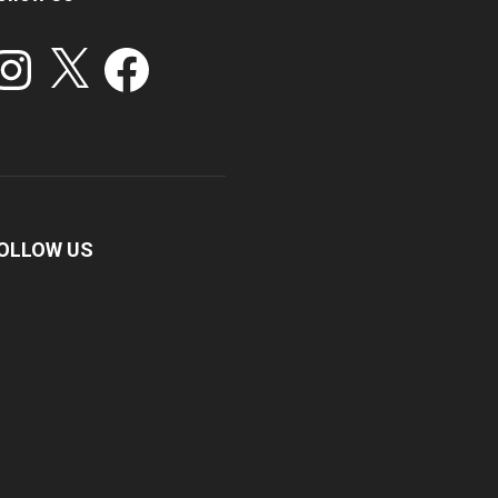
stagram
X
Facebook
OLLOW US