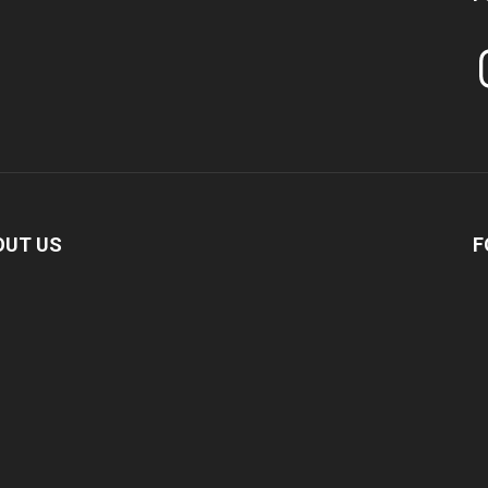
In
OUT US
F