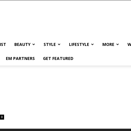
IST
BEAUTY
STYLE
LIFESTYLE
MORE
W
EM PARTNERS
GET FEATURED
0