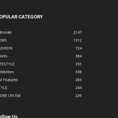
OPULAR CATEGORY
itorials
2147
EWS
1312
ASHION
724
vents
384
IFESTYLE
355
lebrities
338
M Features
283
TYLE
244
ORE ON EM
239
ollow Us