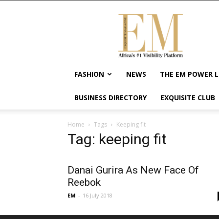
Exquisite
Magazine
–
Africa's
#1
Visibility
FASHION
NEWS
THE EM POWER L
Platform
For
BUSINESS DIRECTORY
EXQUISITE CLUB
Wellness
Lifestyle,
Enterpreneurship
Home
Tags
Keeping fit
&
Tag: keeping fit
Empowerment
Danai Gurira As New Face Of
Reebok
EM
-
16 July 2018