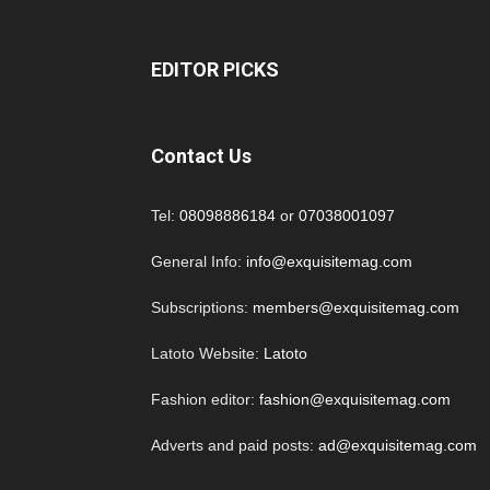
EDITOR PICKS
Contact Us
Tel:
08098886184
or
07038001097
General Info:
info@exquisitemag.com
Subscriptions:
members@exquisitemag.com
Latoto Website:
Latoto
Fashion editor:
fashion@exquisitemag.com
Adverts and paid posts:
ad@exquisitemag.com