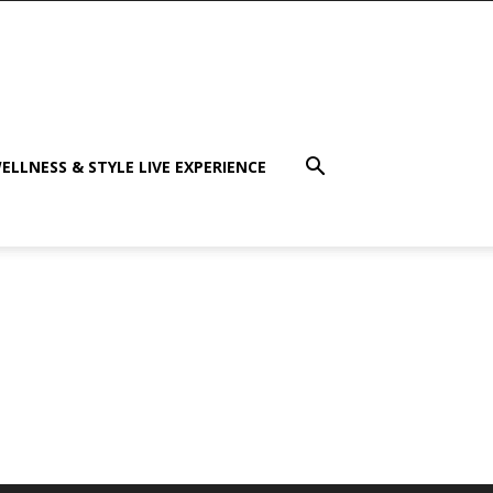
ELLNESS & STYLE LIVE EXPERIENCE