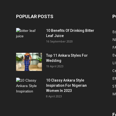
POPULAR POSTS
P
10 Benefits Of Drinking Bitter
Ed
Leaf Juice
N
16 September 2020
F
E
Top 11 Ankara Styles For
Wedding
L
19 April 2023
Ce
E
10 Classy Ankara Style
Inspiration For Nigerian
S
Women In 2023
M
8 April 2023
F