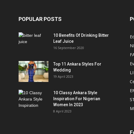
POPULAR POSTS
P
10 Benefits Of Drinking Bitter
Ed
Leaf Juice
N
16 September 2020
F
E
Top 11 Ankara Styles For
Wedding
L
19 April 2023
Ce
E
10 Classy Ankara Style
Inspiration For Nigerian
S
Women In 2023
M
8 April 2023
F