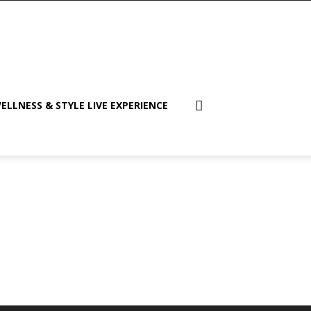
ELLNESS & STYLE LIVE EXPERIENCE