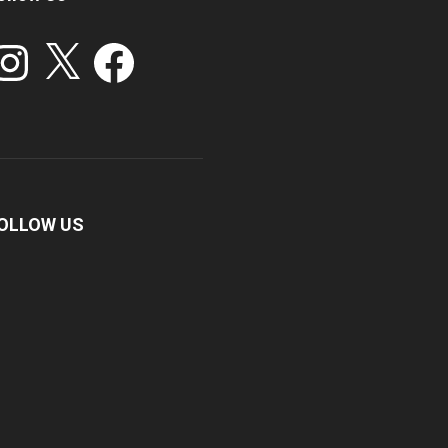
stagram
X
Facebook
OLLOW US