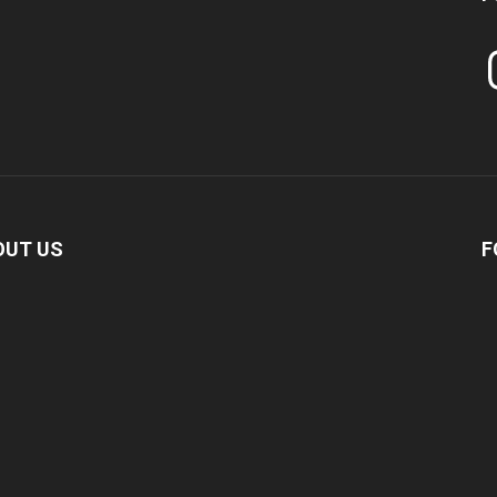
In
OUT US
F