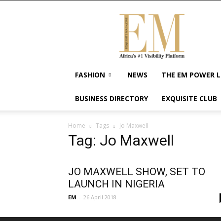
Exquisite
Magazine
–
Africa's
#1
Visibility
FASHION
NEWS
THE EM POWER L
Platform
For
BUSINESS DIRECTORY
EXQUISITE CLUB
Wellness
Lifestyle,
Enterpreneurship
Home
Tags
Jo Maxwell
&
Tag: Jo Maxwell
Empowerment
JO MAXWELL SHOW, SET TO
LAUNCH IN NIGERIA
EM
-
26 April 2018