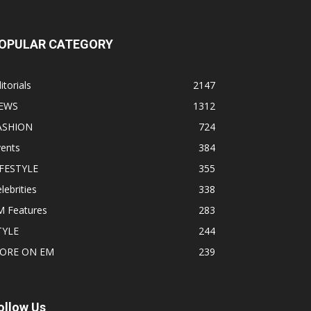
OPULAR CATEGORY
itorials
2147
EWS
1312
ASHION
724
vents
384
IFESTYLE
355
lebrities
338
M Features
283
TYLE
244
ORE ON EM
239
ollow Us