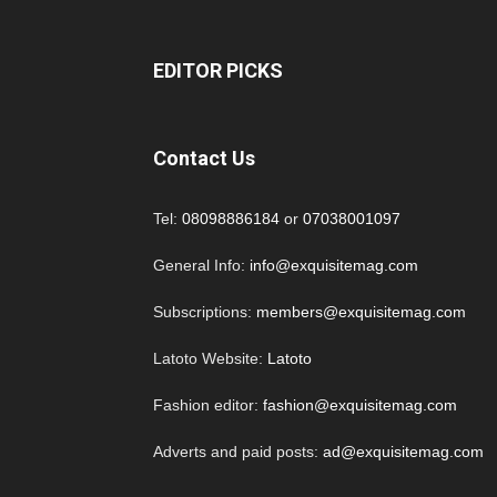
EDITOR PICKS
Contact Us
Tel:
08098886184
or
07038001097
General Info:
info@exquisitemag.com
Subscriptions:
members@exquisitemag.com
Latoto Website:
Latoto
Fashion editor:
fashion@exquisitemag.com
Adverts and paid posts:
ad@exquisitemag.com