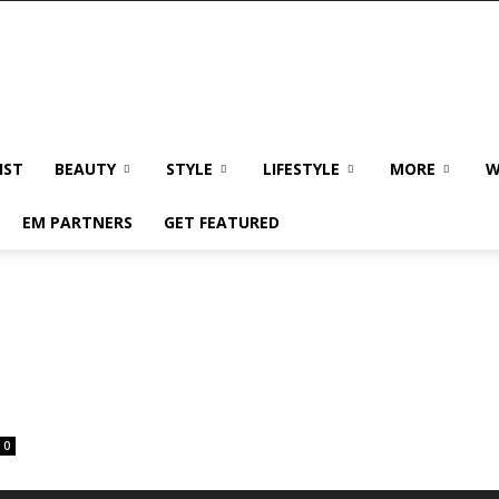
IST
BEAUTY
STYLE
LIFESTYLE
MORE
W
EM PARTNERS
GET FEATURED
0