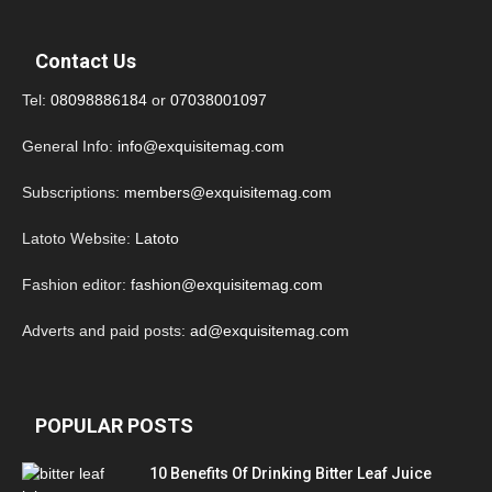
Contact Us
Tel:
08098886184
or
07038001097
General Info:
info@exquisitemag.com
Subscriptions:
members@exquisitemag.com
Latoto Website:
Latoto
Fashion editor:
fashion@exquisitemag.com
Adverts and paid posts:
ad@exquisitemag.com
POPULAR POSTS
10 Benefits Of Drinking Bitter Leaf Juice