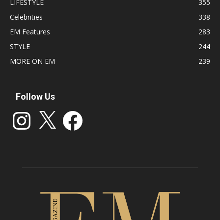
LIFESTYLE
355
Celebrities
338
EM Features
283
STYLE
244
MORE ON EM
239
Follow Us
Instagram
X
Facebook