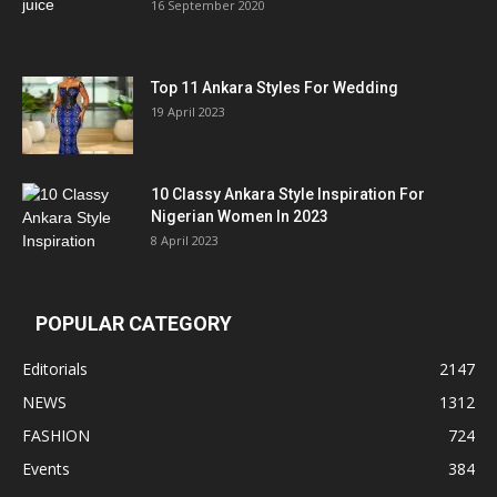
16 September 2020
Top 11 Ankara Styles For Wedding
19 April 2023
10 Classy Ankara Style Inspiration For
Nigerian Women In 2023
8 April 2023
POPULAR CATEGORY
Editorials
2147
NEWS
1312
FASHION
724
Events
384