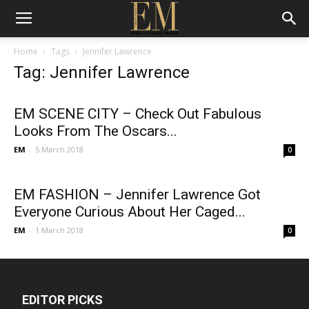
Home
Tags
Jennifer Lawrence
Tag: Jennifer Lawrence
EM SCENE CITY – Check Out Fabulous
Looks From The Oscars...
EM
-
5 March 2018
0
EM FASHION – Jennifer Lawrence Got
Everyone Curious About Her Caged...
EM
-
1 March 2018
0
EDITOR PICKS