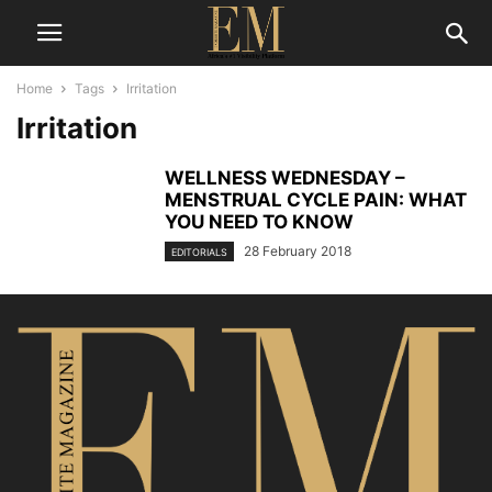
Home
Tags
Irritation
Irritation
WELLNESS WEDNESDAY –
MENSTRUAL CYCLE PAIN: WHAT
YOU NEED TO KNOW
28 February 2018
EDITORIALS