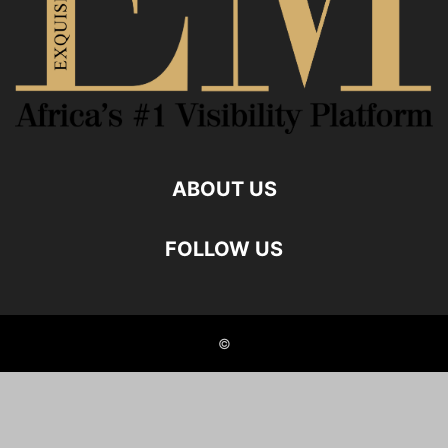
ABOUT US
FOLLOW US
©