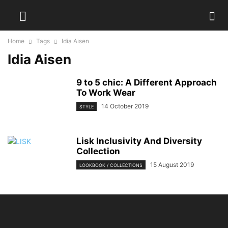
Home
Tags
Idia Aisen
Idia Aisen
9 to 5 chic: A Different Approach
To Work Wear
14 October 2019
STYLE
Lisk Inclusivity And Diversity
Collection
15 August 2019
LOOKBOOK / COLLECTIONS