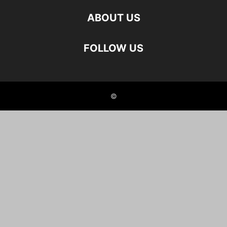
ABOUT US
FOLLOW US
©