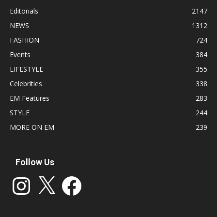
Editorials
2147
NEWS
1312
FASHION
724
Events
384
LIFESTYLE
355
Celebrities
338
EM Features
283
STYLE
244
MORE ON EM
239
Follow Us
Instagram
X
Facebook