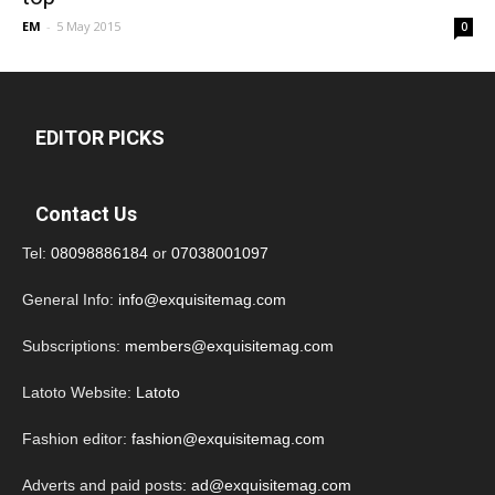
EM
-
5 May 2015
0
EDITOR PICKS
Contact Us
Tel:
08098886184
or
07038001097
General Info:
info@exquisitemag.com
Subscriptions:
members@exquisitemag.com
Latoto Website:
Latoto
Fashion editor:
fashion@exquisitemag.com
Adverts and paid posts:
ad@exquisitemag.com