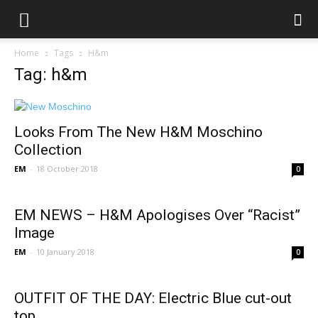
Home
Tags
H&m
Tag: h&m
Looks From The New H&M Moschino
Collection
EM
-
18 October 2018
0
EM NEWS – H&M Apologises Over “Racist”
Image
EM
-
10 January 2018
0
OUTFIT OF THE DAY: Electric Blue cut-out
top