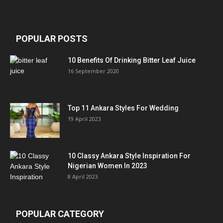
POPULAR POSTS
10 Benefits Of Drinking Bitter Leaf Juice
16 September 2020
Top 11 Ankara Styles For Wedding
19 April 2023
10 Classy Ankara Style Inspiration For
Nigerian Women In 2023
8 April 2023
POPULAR CATEGORY