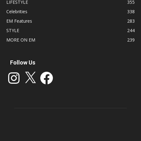
LIFESTYLE
355
Celebrities
338
EM Features
283
STYLE
244
MORE ON EM
239
Follow Us
Instagram
X
Facebook