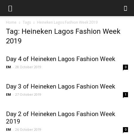
Home
Tags
Heineken Lagos Fashion Week 2019
Tag: Heineken Lagos Fashion Week
2019
Day 4 of Heineken Lagos Fashion Week
EM
-
28 October 2019
0
Day 3 of Heineken Lagos Fashion Week
EM
-
27 October 2019
1
Day 2 of Heineken Lagos Fashion Week
2019
EM
-
26 October 2019
0