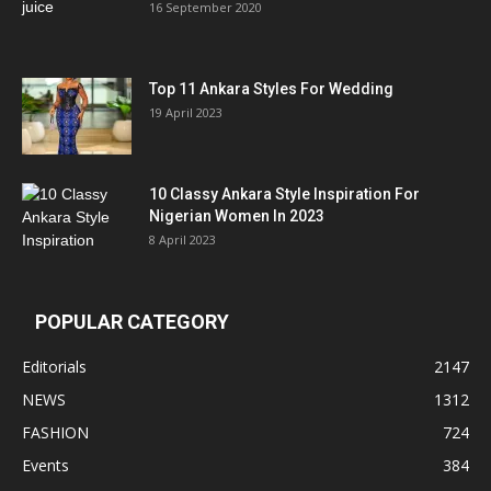
16 September 2020
Top 11 Ankara Styles For Wedding
19 April 2023
10 Classy Ankara Style Inspiration For
Nigerian Women In 2023
8 April 2023
POPULAR CATEGORY
Editorials
2147
NEWS
1312
FASHION
724
Events
384