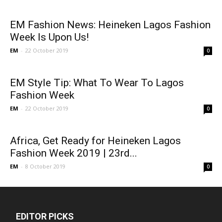
EM Fashion News: Heineken Lagos Fashion
Week Is Upon Us!
EM
-
22 October 2019
0
EM Style Tip: What To Wear To Lagos
Fashion Week
EM
-
22 October 2019
0
Africa, Get Ready for Heineken Lagos
Fashion Week 2019 | 23rd...
EM
-
8 October 2019
0
EDITOR PICKS