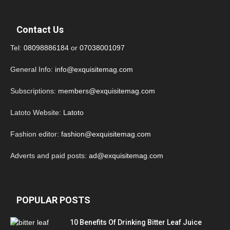
Contact Us
Tel:
08098886184
or
07038001097
General Info:
info@exquisitemag.com
Subscriptions:
members@exquisitemag.com
Latoto Website:
Latoto
Fashion editor:
fashion@exquisitemag.com
Adverts and paid posts:
ad@exquisitemag.com
POPULAR POSTS
10 Benefits Of Drinking Bitter Leaf Juice