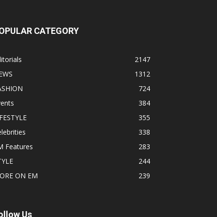
OPULAR CATEGORY
itorials
2147
EWS
1312
ASHION
724
vents
384
IFESTYLE
355
lebrities
338
M Features
283
TYLE
244
ORE ON EM
239
ollow Us