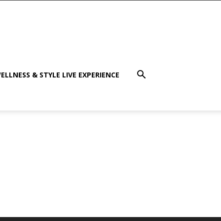
ELLNESS & STYLE LIVE EXPERIENCE