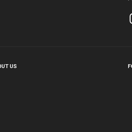
In
OUT US
F