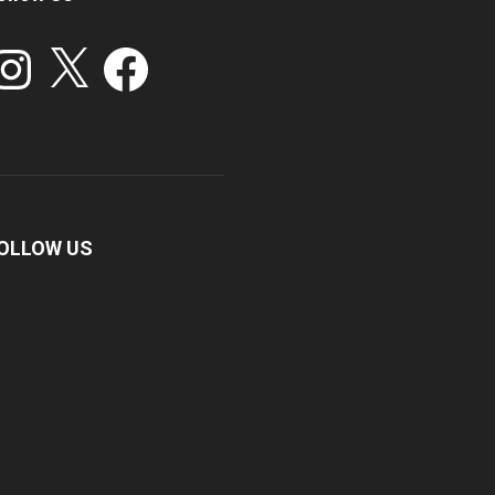
stagram
X
Facebook
OLLOW US