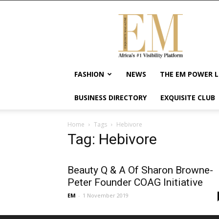
Exquisite
Magazine
–
Africa's
#1
Visibility
FASHION
NEWS
THE EM POWER L
Platform
For
BUSINESS DIRECTORY
EXQUISITE CLUB
Wellness
Lifestyle,
Enterpreneurship
Home
Tags
Hebivore
&
Tag: Hebivore
Empowerment
Beauty Q & A Of Sharon Browne-
Peter Founder COAG Initiative
EM
-
1 November 2019