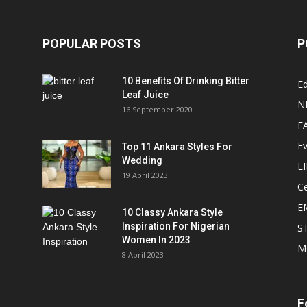
POPULAR POSTS
P
10 Benefits Of Drinking Bitter
Ed
Leaf Juice
N
16 September 2020
F
E
Top 11 Ankara Styles For
Wedding
L
19 April 2023
Ce
E
10 Classy Ankara Style
Inspiration For Nigerian
S
Women In 2023
M
8 April 2023
F