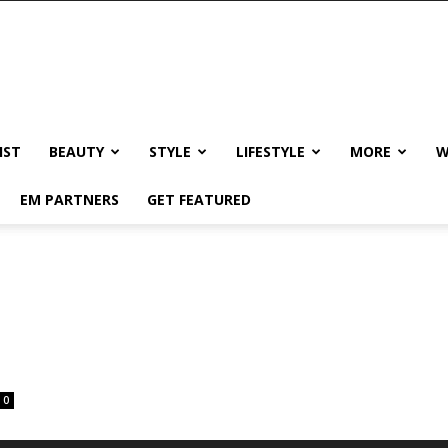
IST
BEAUTY
STYLE
LIFESTYLE
MORE
W
EM PARTNERS
GET FEATURED
0