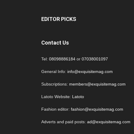
EDITOR PICKS
Contact Us
Tel:
08098886184
or
07038001097
General Info:
info@exquisitemag.com
Subscriptions:
members@exquisitemag.com
Latoto Website:
Latoto
Fashion editor:
fashion@exquisitemag.com
Adverts and paid posts:
ad@exquisitemag.com