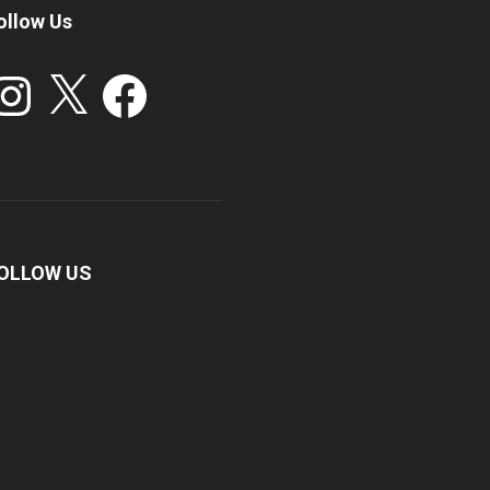
ollow Us
stagram
X
Facebook
OLLOW US