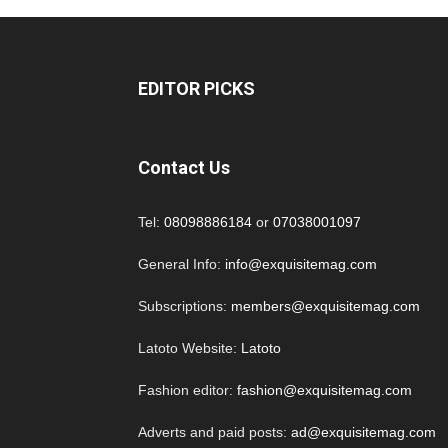
EDITOR PICKS
Contact Us
Tel:
08098886184
or
07038001097
General Info:
info@exquisitemag.com
Subscriptions:
members@exquisitemag.com
Latoto Website:
Latoto
Fashion editor:
fashion@exquisitemag.com
Adverts and paid posts:
ad@exquisitemag.com