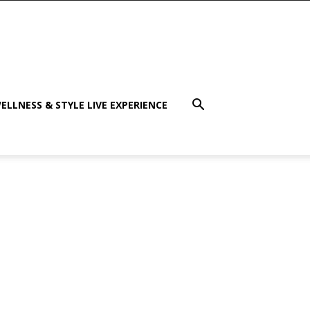
ELLNESS & STYLE LIVE EXPERIENCE