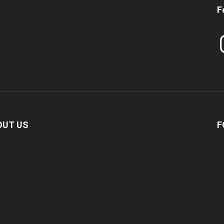
F
In
OUT US
F