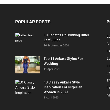
POPULAR POSTS
P
10 Benefits Of Drinking Bitter
Ed
Leaf Juice
N
16 September 2020
F
E
Top 11 Ankara Styles For
Wedding
L
19 April 2023
Ce
E
10 Classy Ankara Style
Inspiration For Nigerian
S
Women In 2023
M
8 April 2023