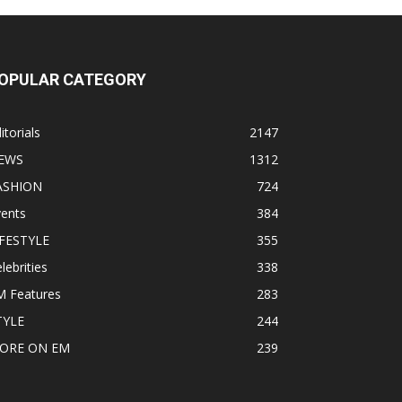
OPULAR CATEGORY
itorials
2147
EWS
1312
ASHION
724
vents
384
IFESTYLE
355
lebrities
338
M Features
283
TYLE
244
ORE ON EM
239