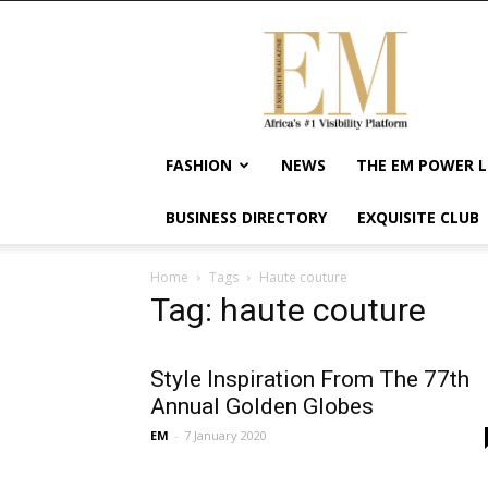
Exquisite
Magazine
–
Africa's
#1
Visibility
FASHION
NEWS
THE EM POWER L
Platform
For
BUSINESS DIRECTORY
EXQUISITE CLUB
Wellness
Lifestyle,
Enterpreneurship
Home
Tags
Haute couture
&
Tag: haute couture
Empowerment
Style Inspiration From The 77th
Annual Golden Globes
EM
-
7 January 2020