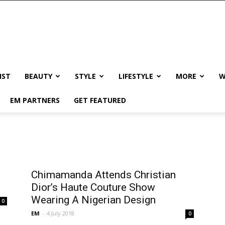
IST
BEAUTY
STYLE
LIFESTYLE
MORE
W
EM PARTNERS
GET FEATURED
Chimamanda Attends Christian
Dior’s Haute Couture Show
Wearing A Nigerian Design
0
EM
-
4 July 2018
0