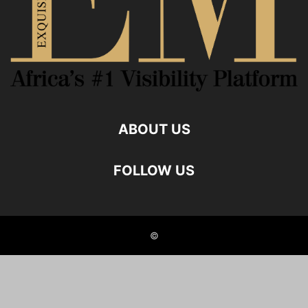
ABOUT US
FOLLOW US
©