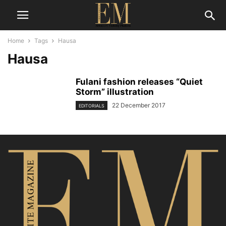
Home
Tags
Hausa
Hausa
Fulani fashion releases “Quiet
Storm” illustration
22 December 2017
EDITORIALS