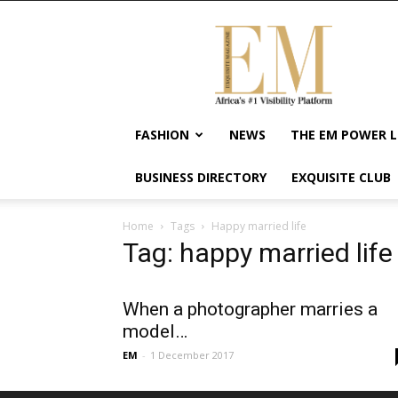
Exquisite
Magazine
–
Africa's
#1
Visibility
FASHION
NEWS
THE EM POWER L
Platform
For
BUSINESS DIRECTORY
EXQUISITE CLUB
Wellness
Lifestyle,
Enterpreneurship
Home
Tags
Happy married life
&
Tag: happy married life
Empowerment
When a photographer marries a
model…
EM
-
1 December 2017