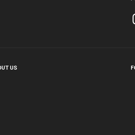
In
OUT US
F