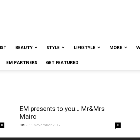
IST
BEAUTY
STYLE
LIFESTYLE
MORE
W
EM PARTNERS
GET FEATURED
EM presents to you….Mr&Mrs
Mairo
EM
-
11 November 2017
0
0