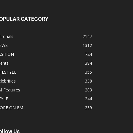
OPULAR CATEGORY
itorials
2147
EWS
1312
ASHION
724
vents
384
IFESTYLE
355
lebrities
338
M Features
283
TYLE
244
ORE ON EM
239
ollow Us