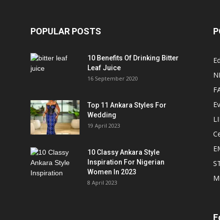
POPULAR POSTS
P
10 Benefits Of Drinking Bitter
Ed
Leaf Juice
N
16 September 2020
F
E
Top 11 Ankara Styles For
Wedding
L
19 April 2023
Ce
E
10 Classy Ankara Style
Inspiration For Nigerian
S
Women In 2023
M
8 April 2023
F