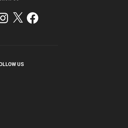
stagram
X
Facebook
OLLOW US