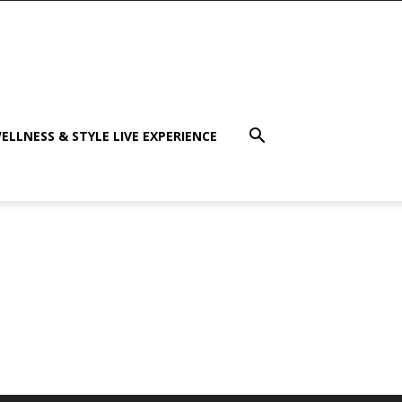
ELLNESS & STYLE LIVE EXPERIENCE