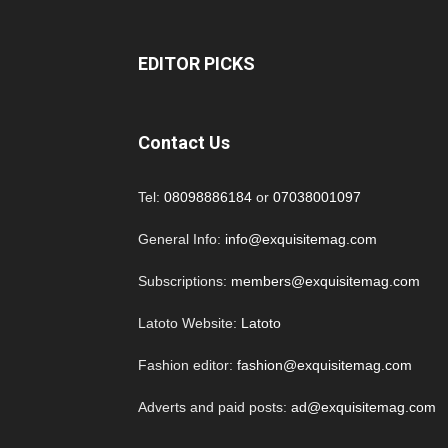
EDITOR PICKS
Contact Us
Tel:
08098886184
or
07038001097
General Info:
info@exquisitemag.com
Subscriptions:
members@exquisitemag.com
Latoto Website:
Latoto
Fashion editor:
fashion@exquisitemag.com
Adverts and paid posts:
ad@exquisitemag.com