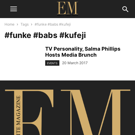
Home
Tags
#funke #babs #kufeji
#funke #babs #kufeji
TV Personality, Salma Phillips
Hosts Media Brunch
20 March 2017
EVENTS