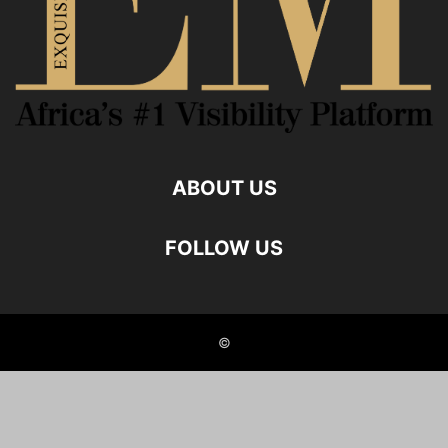
ABOUT US
FOLLOW US
©