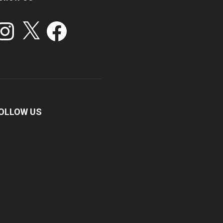
stagram
X
Facebook
OLLOW US