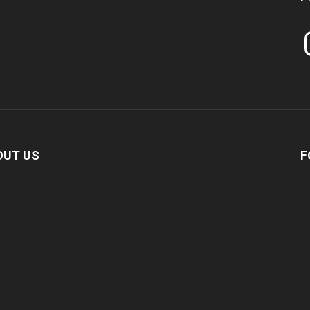
In
OUT US
F