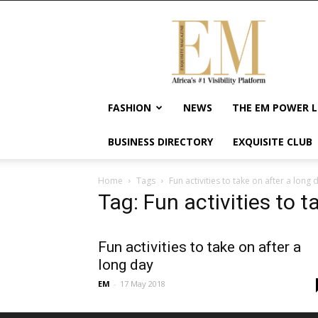
Exquisite
Magazine
–
Africa's
#1
Visibility
FASHION
NEWS
THE EM POWER L
Platform
For
BUSINESS DIRECTORY
EXQUISITE CLUB
Wellness
Lifestyle,
Enterpreneurship
Home
Tags
Fun activities to take on after a long 
&
Tag: Fun activities to t
Empowerment
Fun activities to take on after a
long day
EM
-
17 May 2018