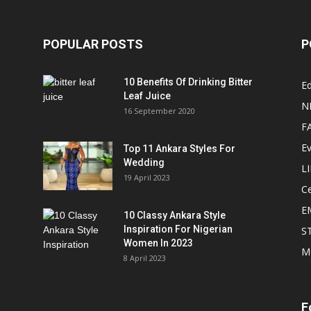
POPULAR POSTS
P
10 Benefits Of Drinking Bitter
Ed
Leaf Juice
N
16 September 2020
F
E
Top 11 Ankara Styles For
Wedding
L
19 April 2023
Ce
E
10 Classy Ankara Style
Inspiration For Nigerian
S
Women In 2023
M
8 April 2023
F