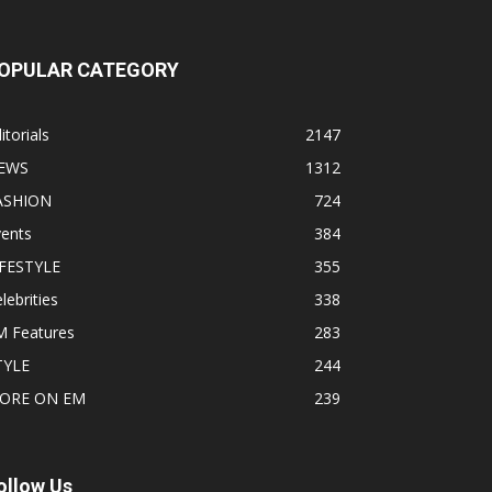
OPULAR CATEGORY
itorials
2147
EWS
1312
ASHION
724
vents
384
IFESTYLE
355
lebrities
338
M Features
283
TYLE
244
ORE ON EM
239
ollow Us