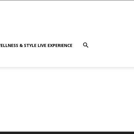
ELLNESS & STYLE LIVE EXPERIENCE