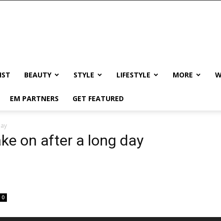
IST
BEAUTY
STYLE
LIFESTYLE
MORE
W
EM PARTNERS
GET FEATURED
day
ake on after a long day
0