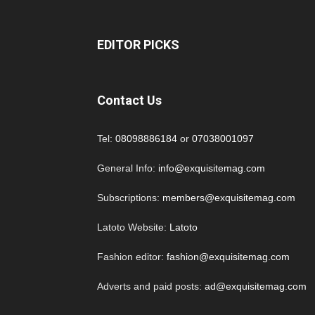
EDITOR PICKS
Contact Us
Tel:
08098886184
or
07038001097
General Info:
info@exquisitemag.com
Subscriptions:
members@exquisitemag.com
Latoto Website:
Latoto
Fashion editor:
fashion@exquisitemag.com
Adverts and paid posts:
ad@exquisitemag.com