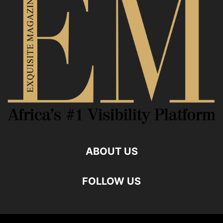
ABOUT US
FOLLOW US