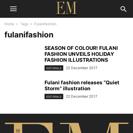
Home
Tags
Fulanifashion
fulanifashion
SEASON OF COLOUR! FULANI
FASHION UNVEILS HOLIDAY
FASHION ILLUSTRATIONS
22 December 2017
EDITORIALS
Fulani fashion releases “Quiet
Storm” illustration
22 December 2017
EDITORIALS