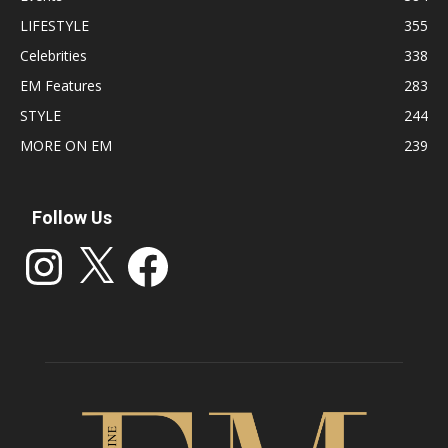
LIFESTYLE
355
Celebrities
338
EM Features
283
STYLE
244
MORE ON EM
239
Follow Us
Instagram
X
Facebook