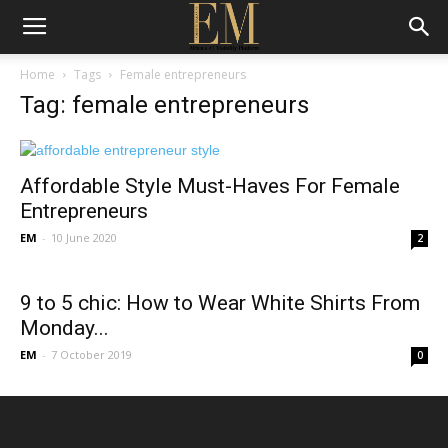
Home
Tags
Female entrepreneurs
Tag: female entrepreneurs
Affordable Style Must-Haves For Female
Entrepreneurs
EM
-
10 June 2020
2
9 to 5 chic: How to Wear White Shirts From
Monday...
EM
-
7 October 2019
0