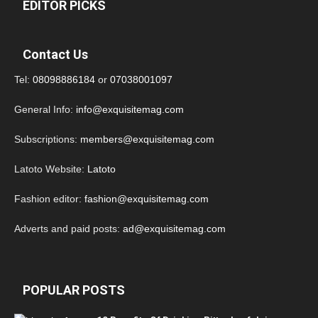
EDITOR PICKS
Contact Us
Tel:
08098886184
or
07038001097
General Info:
info@exquisitemag.com
Subscriptions:
members@exquisitemag.com
Latoto Website:
Latoto
Fashion editor:
fashion@exquisitemag.com
Adverts and paid posts:
ad@exquisitemag.com
POPULAR POSTS