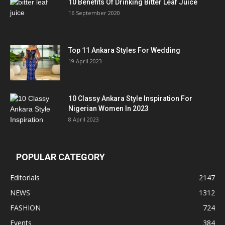
10 Benefits Of Drinking Bitter Leaf Juice
16 September 2020
Top 11 Ankara Styles For Wedding
19 April 2023
10 Classy Ankara Style Inspiration For
Nigerian Women In 2023
8 April 2023
POPULAR CATEGORY
Editorials
2147
NEWS
1312
FASHION
724
Events
384