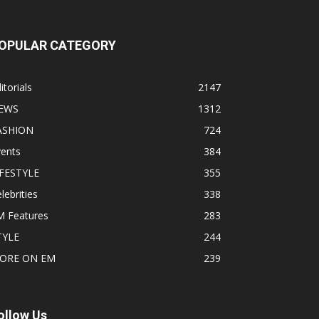
OPULAR CATEGORY
itorials
2147
EWS
1312
ASHION
724
vents
384
IFESTYLE
355
lebrities
338
M Features
283
TYLE
244
ORE ON EM
239
ollow Us