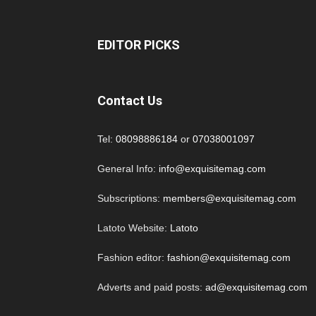
EDITOR PICKS
Contact Us
Tel:
08098886184
or
07038001097
General Info:
info@exquisitemag.com
Subscriptions:
members@exquisitemag.com
Latoto Website:
Latoto
Fashion editor:
fashion@exquisitemag.com
Adverts and paid posts:
ad@exquisitemag.com