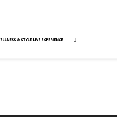
ELLNESS & STYLE LIVE EXPERIENCE