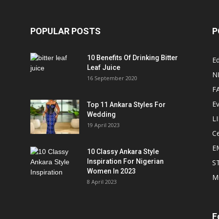
POPULAR POSTS
P
10 Benefits Of Drinking Bitter
Ed
Leaf Juice
N
16 September 2020
F
E
Top 11 Ankara Styles For
Wedding
L
19 April 2023
Ce
E
10 Classy Ankara Style
Inspiration For Nigerian
S
Women In 2023
M
8 April 2023
F