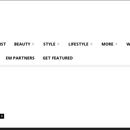
IST
BEAUTY
STYLE
LIFESTYLE
MORE
W
EM PARTNERS
GET FEATURED
0