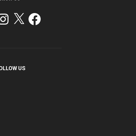
stagram
X
Facebook
OLLOW US