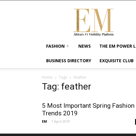
Exquisite
Magazine
–
Africa's
#1
Visibility
FASHION
NEWS
THE EM POWER L
Platform
For
BUSINESS DIRECTORY
EXQUISITE CLUB
Wellness
Lifestyle,
Enterpreneurship
Home
Tags
Feather
&
Tag: feather
Empowerment
5 Most Important Spring Fashion
Trends 2019
EM
-
1 April 2019