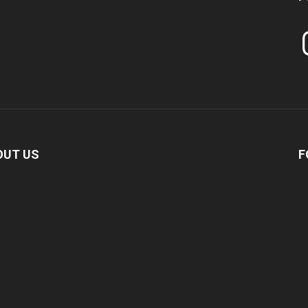
In
OUT US
F