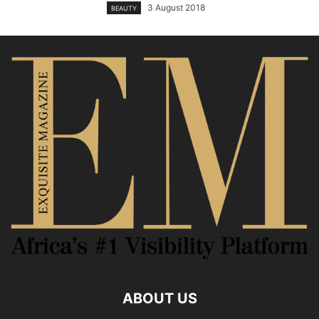
3 August 2018
BEAUTY
ABOUT US