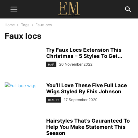
Home
Tags
Faux locs
Faux locs
Try Faux Locs Extension This
Christmas – 5 Styles To Get...
20 November 2022
HAIR
You’ll Love These Five Full Lace
Wigs Styled By Ehis Johnson
17 September 2020
BEAUTY
Hairstyles That’s Gauranteed To
Help You Make Statement This
Season