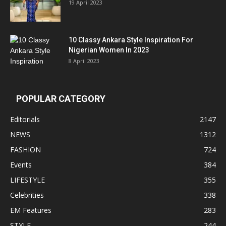
19 April 2023
10 Classy Ankara Style Inspiration For
Nigerian Women In 2023
8 April 2023
POPULAR CATEGORY
Editorials
2147
NEWS
1312
FASHION
724
Events
384
LIFESTYLE
355
Celebrities
338
EM Features
283
STYLE
244