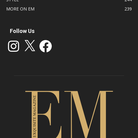
MORE ON EM
239
Follow Us
Instagram
X
Facebook