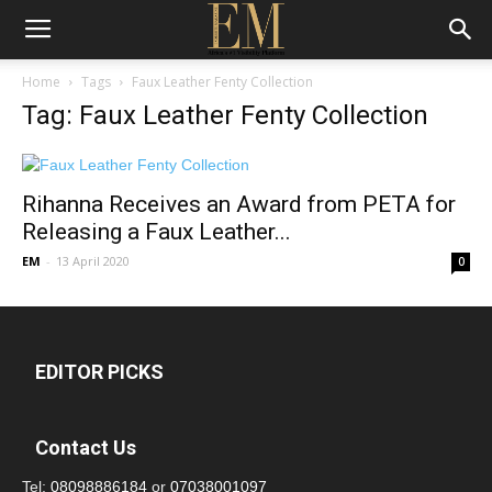
Home
Tags
Faux Leather Fenty Collection
Tag: Faux Leather Fenty Collection
Rihanna Receives an Award from PETA for
Releasing a Faux Leather...
EM
-
13 April 2020
0
EDITOR PICKS
Contact Us
Tel:
08098886184
or
07038001097