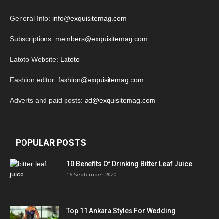
General Info:
info@exquisitemag.com
Subscriptions:
members@exquisitemag.com
Latoto Website:
Latoto
Fashion editor:
fashion@exquisitemag.com
Adverts and paid posts:
ad@exquisitemag.com
POPULAR POSTS
10 Benefits Of Drinking Bitter Leaf Juice
16 September 2020
Top 11 Ankara Styles For Wedding