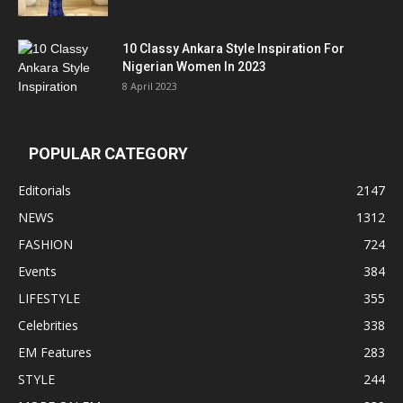
10 Classy Ankara Style Inspiration For
Nigerian Women In 2023
8 April 2023
POPULAR CATEGORY
Editorials
2147
NEWS
1312
FASHION
724
Events
384
LIFESTYLE
355
Celebrities
338
EM Features
283
STYLE
244