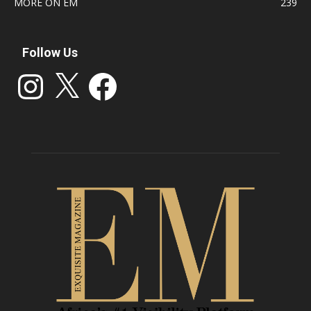
MORE ON EM
239
Follow Us
Instagram
X
Facebook