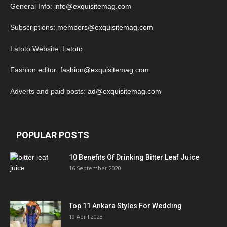
General Info:
info@exquisitemag.com
Subscriptions:
members@exquisitemag.com
Latoto Website:
Latoto
Fashion editor:
fashion@exquisitemag.com
Adverts and paid posts:
ad@exquisitemag.com
POPULAR POSTS
10 Benefits Of Drinking Bitter Leaf Juice
16 September 2020
Top 11 Ankara Styles For Wedding
19 April 2023