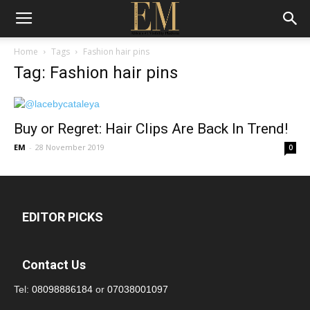
Home
Tags
Fashion hair pins
Tag: Fashion hair pins
Buy or Regret: Hair Clips Are Back In Trend!
EM
-
28 November 2019
0
EDITOR PICKS
Contact Us
Tel:
08098886184
or
07038001097