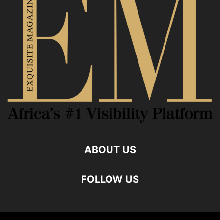
ABOUT US
FOLLOW US