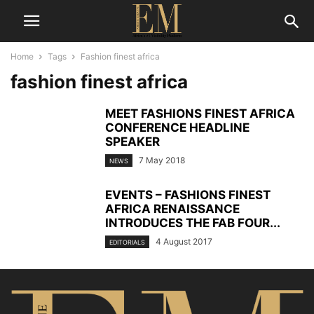
Home
Tags
Fashion finest africa
fashion finest africa
MEET FASHIONS FINEST AFRICA
CONFERENCE HEADLINE
SPEAKER
7 May 2018
NEWS
EVENTS – FASHIONS FINEST
AFRICA RENAISSANCE
INTRODUCES THE FAB FOUR...
4 August 2017
EDITORIALS